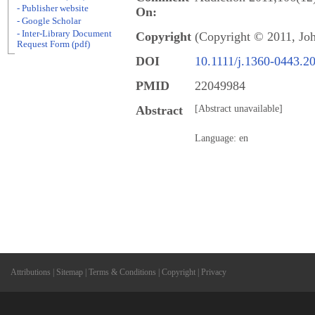
- Publisher website
On:
- Google Scholar
- Inter-Library Document
Copyright
(Copyright © 2011, Jo
Request Form (pdf)
DOI
10.1111/j.1360-0443.2
PMID
22049984
Abstract
[Abstract unavailable]
Language: en
Attributions
|
Sitemap
|
Terms & Conditions
|
Copyright
|
Privacy