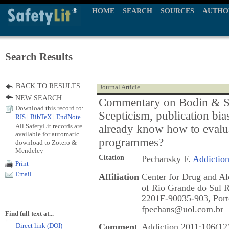
HOME
SEARCH
SOURCES
AUTHO
Search Results
BACK TO RESULTS
Journal Article
NEW SEARCH
Commentary on Bodin & St
Download this record to:
Scepticism, publication bia
RIS
|
BibTeX
|
EndNote
All SafetyLit records are
already know how to evalu
available for automatic
programmes?
download to Zotero &
Mendeley
Citation
Pechansky F.
Addictio
Print
Email
Affiliation
Center for Drug and Al
of Rio Grande do Sul R
2201F-90035-903, Porto
fpechans@uol.com.br
Find full text at...
Comment
Addiction 2011;106(12
- Direct link (DOI)