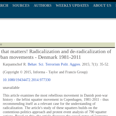
ARCH
SOURCES
AUTHORS
WEEKLY UPDATES
ABOUT US
le
 that matters! Radicalization and de-radicalization of
 urban movements - Denmark 1981-2011
Karpantschof R.
Behav. Sci. Terrorism Polit. Aggres.
2015; 7(1): 35-52.
(Copyright © 2015, Informa - Taylor and Francis Group)
10.1080/19434472.2014.977330
unavailable
This article examines the most rebellious movement in Danish post-war
history - the leftist squatter movement in Copenhagen, 1981-2011 - thus
recommending itself as a relevant case for the understanding of
radicalization. The article's study of these squatters builds on the
contentious politics approach and protest event analysis of 790 squatter