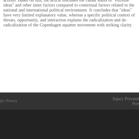
actions. Based on this, the article discusses the causal status of "extreme
ideas" and other inner factors compared to contextual factors related to the
national and international political environment. It concludes that "ideas"
have very limited explanatory value, whereas a specific political context of
threats, opportunity, and interaction explains the radicalization and de-
radicalization of the Copenhagen squatter movement with striking clarity.
Injury Prevent
ght
|
Privacy
Pre