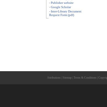
- Publisher website
- Google Scholar
- Inter-Library Document
Request Form (pdf)
Attributions
|
Sitemap
|
Terms & Conditions
|
Copyri