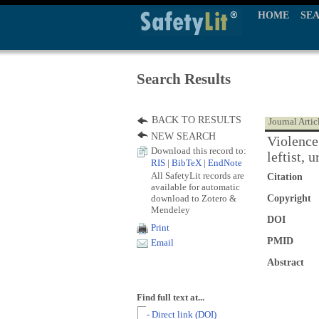
HOME
SE
Search Results
BACK TO RESULTS
Journal Artic
NEW SEARCH
Violence
Download this record to:
leftist,
RIS
|
BibTeX
|
EndNote
All SafetyLit records are
Citation
available for automatic
download to Zotero &
Copyright
Mendeley
DOI
Print
PMID
Email
Abstract
Find full text at...
- Direct link (DOI)