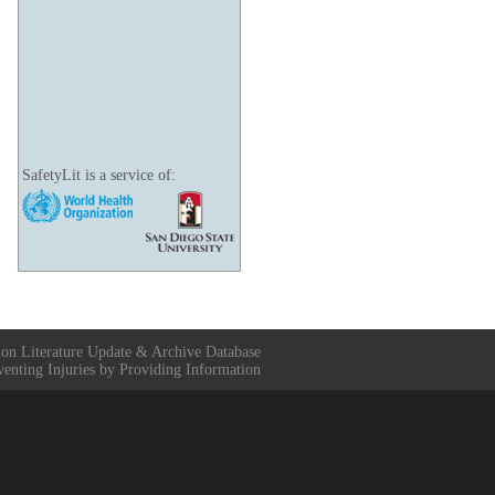
SafetyLit is a service of:
ion Literature Update & Archive Database
venting Injuries by Providing Information