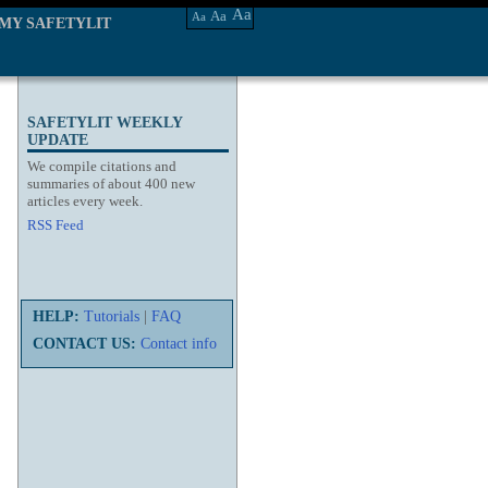
Aa
Aa
Aa
MY SAFETYLIT
SAFETYLIT WEEKLY
UPDATE
We compile citations and
summaries of about 400 new
articles every week.
RSS Feed
HELP:
Tutorials
|
FAQ
CONTACT US:
Contact info