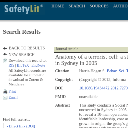
HOME
SEARCH
SOURCES
AUTHO
Search Results
BACK TO RESULTS
Journal Article
NEW SEARCH
Anatomy of a terrorist cell: a 
Download this record to:
in Sydney in 2005
RIS
|
BibTeX
|
EndNote
All SafetyLit records are
Citation
Harris-Hogan S.
Behav. Sci. 
available for automatic
download to Zotero &
Copyright
(Copyright © 2013, Informa -
Mendeley
DOI
10.1080/19434472.2012.7270
Print
PMID
unavailable
Email
Abstract
This study conducts a Social N
uncovered in Sydney in 2005. 
to reveal a 10-man operational
identifiable leadership, core 
Find full text at...
grown in origin, the group's g
- Direct link (DOI)