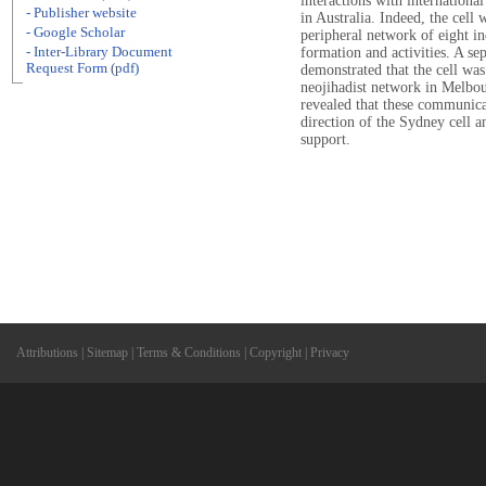
interactions with internationa
- Publisher website
in Australia. Indeed, the cell 
- Google Scholar
peripheral network of eight ind
- Inter-Library Document
formation and activities. A se
Request Form (pdf)
demonstrated that the cell was
neojihadist network in Melbou
revealed that these communica
direction of the Sydney cell 
support.
Attributions
|
Sitemap
|
Terms & Conditions
|
Copyright
|
Privacy