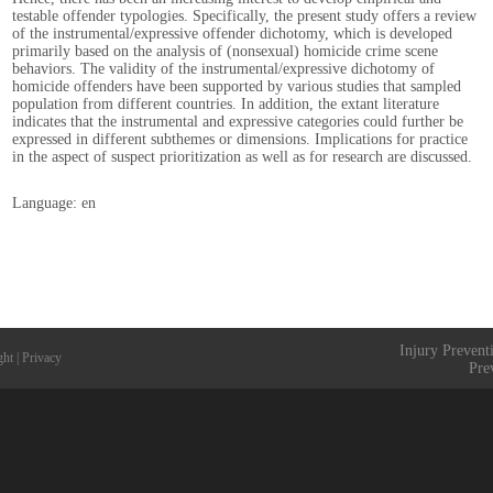
testable offender typologies. Specifically, the present study offers a review
of the instrumental/expressive offender dichotomy, which is developed
primarily based on the analysis of (nonsexual) homicide crime scene
behaviors. The validity of the instrumental/expressive dichotomy of
homicide offenders have been supported by various studies that sampled
population from different countries. In addition, the extant literature
indicates that the instrumental and expressive categories could further be
expressed in different subthemes or dimensions. Implications for practice
in the aspect of suspect prioritization as well as for research are discussed.
Language: en
Injury Prevent
ght
|
Privacy
Pre