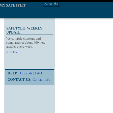
Aa
Aa
Aa
MY SAFETYLIT
SAFETYLIT WEEKLY
UPDATE
We compile citations and
summaries of about 400 new
articles every week.
RSS Feed
HELP:
Tutorials
|
FAQ
CONTACT US:
Contact info