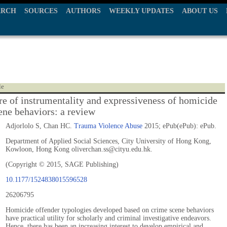
ARCH
SOURCES
AUTHORS
WEEKLY UPDATES
ABOUT US
le
re of instrumentality and expressiveness of homicide
ene behaviors: a review
Adjorlolo S, Chan HC.
Trauma Violence Abuse
2015; ePub(ePub): ePub.
Department of Applied Social Sciences, City University of Hong Kong,
Kowloon, Hong Kong oliverchan.ss@cityu.edu.hk.
(Copyright © 2015, SAGE Publishing)
10.1177/1524838015596528
26206795
Homicide offender typologies developed based on crime scene behaviors
have practical utility for scholarly and criminal investigative endeavors.
Hence, there has been an increasing interest to develop empirical and