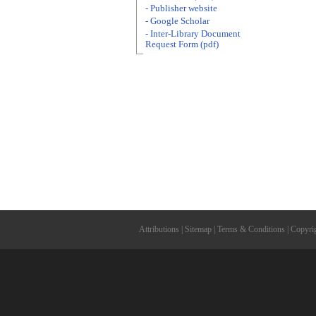
- Publisher website
- Google Scholar
- Inter-Library Document
Request Form (pdf)
Attributions
|
Sitemap
|
Terms & Conditions
|
Copyri