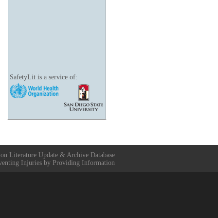
SafetyLit is a service of:
ion Literature Update & Archive Database
venting Injuries by Providing Information