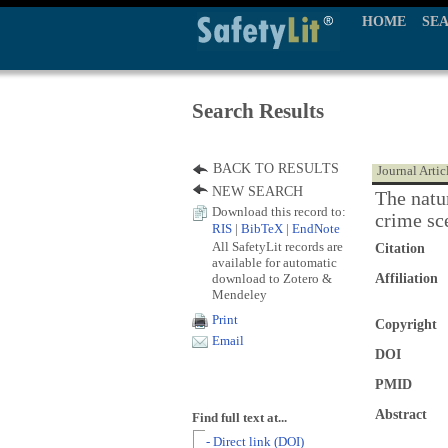
HOME
SE
Search Results
BACK TO RESULTS
Journal Artic
NEW SEARCH
The natu
Download this record to:
crime sc
RIS
|
BibTeX
|
EndNote
All SafetyLit records are
Citation
available for automatic
download to Zotero &
Affiliation
Mendeley
Print
Copyright
Email
DOI
PMID
Abstract
Find full text at...
- Direct link (DOI)