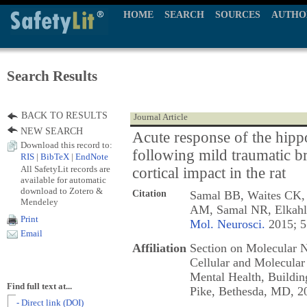
HOME
SEARCH
SOURCES
AUTHO
Search Results
BACK TO RESULTS
Journal Article
NEW SEARCH
Acute response of the hip
Download this record to:
following mild traumatic br
RIS
|
BibTeX
|
EndNote
All SafetyLit records are
cortical impact in the rat
available for automatic
download to Zotero &
Citation
Samal BB, Waites CK, 
Mendeley
AM, Samal NR, Elkah
Print
Mol. Neurosci.
2015; 5
Email
Affiliation
Section on Molecular N
Cellular and Molecular 
Mental Health, Buildi
Find full text at...
Pike, Bethesda, MD, 
- Direct link (DOI)