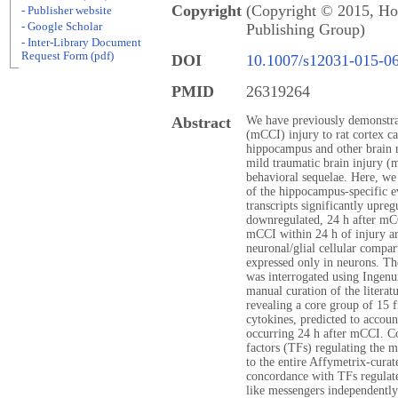
Copyright
(Copyright © 2015, Hol
- Publisher website
- Google Scholar
Publishing Group)
- Inter-Library Document
Request Form (pdf)
DOI
10.1007/s12031-015-0
PMID
26319264
Abstract
We have previously demonstrat
(mCCI) injury to rat cortex ca
hippocampus and other brain r
mild traumatic brain injury (
behavioral sequelae. Here, we
of the hippocampus-specific e
transcripts significantly upreg
downregulated, 24 h after mCC
mCCI within 24 h of injury ar
neuronal/glial cellular compa
expressed only in neurons. T
was interrogated using Ingen
manual curation of the literatu
revealing a core group of 15 
cytokines, predicted to accoun
occurring 24 h after mCCI. Co
factors (TFs) regulating the m
to the entire Affymetrix-curat
concordance with TFs regulate
like messengers independentl