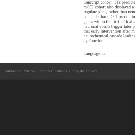
transcript cohort. TFs predict
mCCI cohort also displayed a 
regulate glia-, rather than neu
conclude that mCCI predominan
genes within the first 24 h aft
neuronal events trigger later
that early intervention after 
neurochemical cascade leading
dysfunction.
Language: en
Attributions
|
Sitemap
|
Terms & Conditions
|
Copyright
|
Privacy