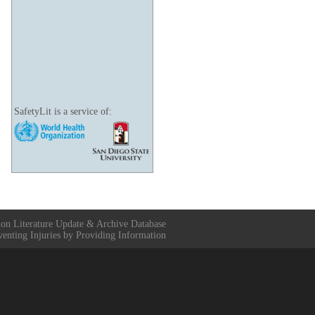
SafetyLit is a service of:
ion Literature Update & Archive Database
venting Injuries by Providing Information