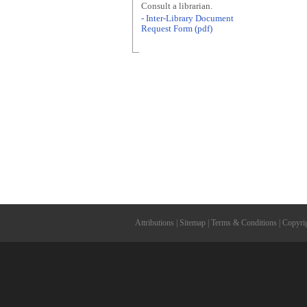
Consult a librarian.
- Inter-Library Document
Request Form (pdf)
Attributions
|
Sitemap
|
Terms & Conditions
|
Copyri