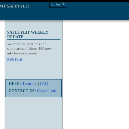
Aa
Aa
Aa
MY SAFETYLIT
SAFETYLIT WEEKLY
UPDATE
We compile citations and
summaries of about 400 new
articles every week.
RSS Feed
HELP:
Tutorials
|
FAQ
CONTACT US:
Contact info