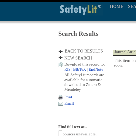
HOME
SE
Search Results
BACK TO RESULTS
Journal Artic
NEW SEARCH
This item is 
Download this record to:
soon.
RIS
|
BibTeX
|
EndNote
All SafetyLit records are
available for automatic
download to Zotero &
Mendeley
Print
Email
Find full text at...
Sources unavailable.