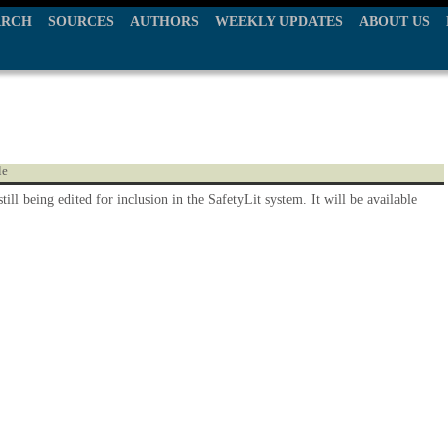
ARCH
SOURCES
AUTHORS
WEEKLY UPDATES
ABOUT US
le
still being edited for inclusion in the SafetyLit system. It will be available