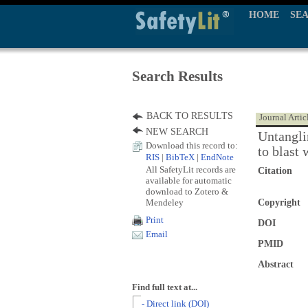
HOME
SE
Search Results
BACK TO RESULTS
Journal Artic
NEW SEARCH
Untangli
Download this record to:
to blast
RIS
|
BibTeX
|
EndNote
All SafetyLit records are
Citation
available for automatic
download to Zotero &
Mendeley
Copyright
Print
DOI
Email
PMID
Abstract
Find full text at...
- Direct link (DOI)