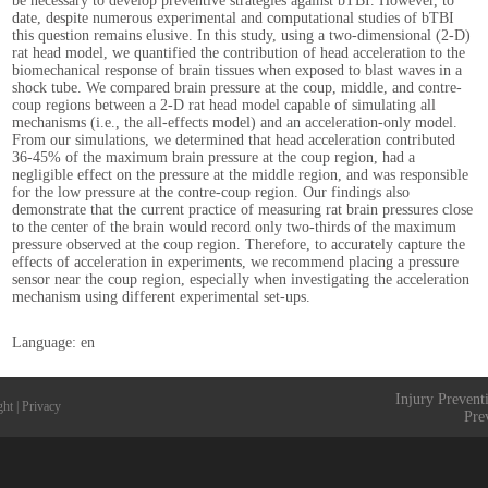
be necessary to develop preventive strategies against bTBI. However, to
date, despite numerous experimental and computational studies of bTBI
this question remains elusive. In this study, using a two-dimensional (2-D)
rat head model, we quantified the contribution of head acceleration to the
biomechanical response of brain tissues when exposed to blast waves in a
shock tube. We compared brain pressure at the coup, middle, and contre-
coup regions between a 2-D rat head model capable of simulating all
mechanisms (i.e., the all-effects model) and an acceleration-only model.
From our simulations, we determined that head acceleration contributed
36-45% of the maximum brain pressure at the coup region, had a
negligible effect on the pressure at the middle region, and was responsible
for the low pressure at the contre-coup region. Our findings also
demonstrate that the current practice of measuring rat brain pressures close
to the center of the brain would record only two-thirds of the maximum
pressure observed at the coup region. Therefore, to accurately capture the
effects of acceleration in experiments, we recommend placing a pressure
sensor near the coup region, especially when investigating the acceleration
mechanism using different experimental set-ups.
Language: en
Injury Prevent
ght
|
Privacy
Pre