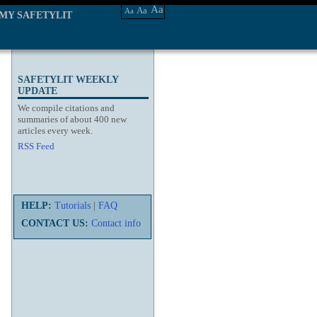
Aa
Aa
Aa
MY SAFETYLIT
SAFETYLIT WEEKLY
UPDATE
We compile citations and
summaries of about 400 new
articles every week.
RSS Feed
HELP:
Tutorials
|
FAQ
CONTACT US:
Contact info