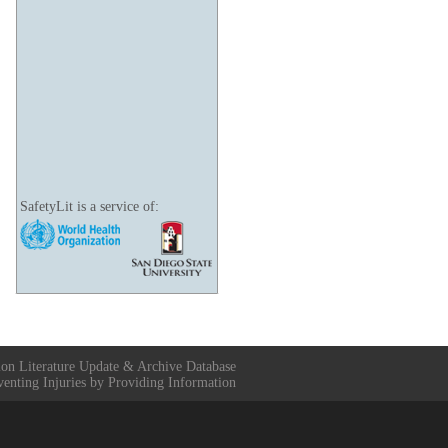
SafetyLit is a service of:
ion Literature Update & Archive Database
venting Injuries by Providing Information