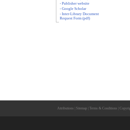
- Publisher website
- Google Scholar
- Inter-Library Document
Request Form (pdf)
Attributions
|
Sitemap
|
Terms & Conditions
|
Copyri