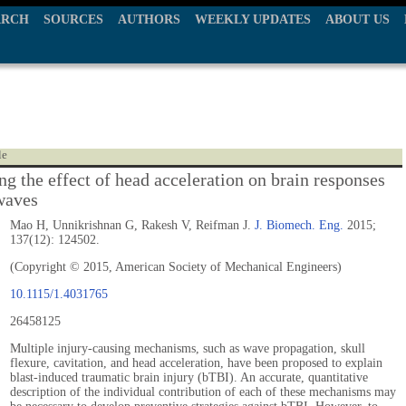
ARCH
SOURCES
AUTHORS
WEEKLY UPDATES
ABOUT US
le
ng the effect of head acceleration on brain responses
 waves
Mao H, Unnikrishnan G, Rakesh V, Reifman J.
J. Biomech. Eng.
2015;
137(12): 124502.
(Copyright © 2015, American Society of Mechanical Engineers)
10.1115/1.4031765
26458125
Multiple injury-causing mechanisms, such as wave propagation, skull
flexure, cavitation, and head acceleration, have been proposed to explain
blast-induced traumatic brain injury (bTBI). An accurate, quantitative
description of the individual contribution of each of these mechanisms may