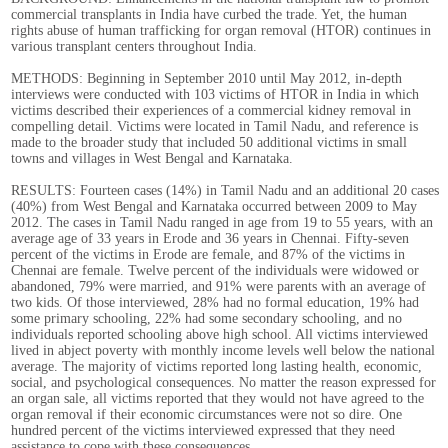
commercial transplants in India have curbed the trade. Yet, the human
rights abuse of human trafficking for organ removal (HTOR) continues in
various transplant centers throughout India.
METHODS: Beginning in September 2010 until May 2012, in-depth
interviews were conducted with 103 victims of HTOR in India in which
victims described their experiences of a commercial kidney removal in
compelling detail. Victims were located in Tamil Nadu, and reference is
made to the broader study that included 50 additional victims in small
towns and villages in West Bengal and Karnataka.
RESULTS: Fourteen cases (14%) in Tamil Nadu and an additional 20 cases
(40%) from West Bengal and Karnataka occurred between 2009 to May
2012. The cases in Tamil Nadu ranged in age from 19 to 55 years, with an
average age of 33 years in Erode and 36 years in Chennai. Fifty-seven
percent of the victims in Erode are female, and 87% of the victims in
Chennai are female. Twelve percent of the individuals were widowed or
abandoned, 79% were married, and 91% were parents with an average of
two kids. Of those interviewed, 28% had no formal education, 19% had
some primary schooling, 22% had some secondary schooling, and no
individuals reported schooling above high school. All victims interviewed
lived in abject poverty with monthly income levels well below the national
average. The majority of victims reported long lasting health, economic,
social, and psychological consequences. No matter the reason expressed for
an organ sale, all victims reported that they would not have agreed to the
organ removal if their economic circumstances were not so dire. One
hundred percent of the victims interviewed expressed that they need
assistance to cope with these consequences.