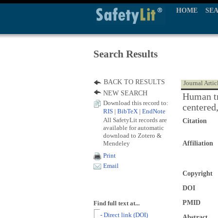
HOME
SE
Search Results
BACK TO RESULTS
Journal Artic
NEW SEARCH
Human tr
Download this record to:
centered
RIS
|
BibTeX
|
EndNote
All SafetyLit records are
Citation
available for automatic
download to Zotero &
Mendeley
Affiliation
Print
Email
Copyright
DOI
PMID
Find full text at...
- Direct link (DOI)
Abstract