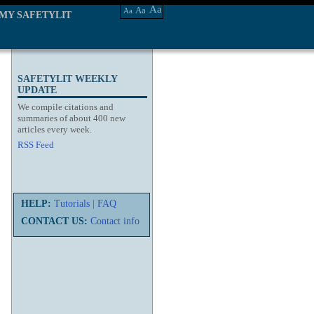
Aa
Aa
Aa
MY SAFETYLIT
SAFETYLIT WEEKLY
UPDATE
We compile citations and
summaries of about 400 new
articles every week.
RSS Feed
HELP:
Tutorials
|
FAQ
CONTACT US:
Contact info