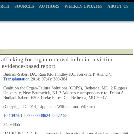
ARCH
SOURCES
AUTHORS
WEEKLY UPDATES
ABOUT US
le
afficking for organ removal in India: a victim-
, evidence-based report
Budiani-Saberi DA, Raja KR, Findley KC, Kerketta P, Anand V.
Transplantation
2014; 97(4): 380-384.
Coalition for Organ-Failure Solutions (COFS), Bethesda, MD. 2 Rutgers
University, New Brunswick, NJ. 3 Address correspondence to: Debra A.
Budiani-Saberi, 6203 Leeke Forest Ct., Bethesda, MD 20817.
(Copyright © 2014, Lippincott Williams and Wilkins)
10.1097/01.TP.0000438624.83472.55
24398855
BACKGROUND: Enhancements in the national transplant law to prohibit