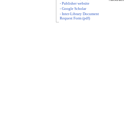
- Publisher website
- Google Scholar
- Inter-Library Document
Request Form (pdf)