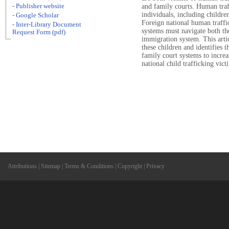
- Publisher website
and family courts. Human traf
individuals, including childre
- Google Scholar
Foreign national human traffi
- Inter-Library Document
systems must navigate both th
Request Form (pdf)
immigration system. This artic
these children and identifies t
family court systems to increa
national child trafficking vict
Attributions
|
Sitemap
|
Terms & Conditions
|
Copyright
|
Privacy