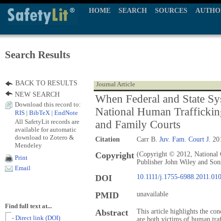
HOME
SEARCH
SOURCES
AUTHO
Search Results
BACK TO RESULTS
Journal Article
NEW SEARCH
When Federal and State Sy
Download this record to:
National Human Traffickin
RIS
|
BibTeX
|
EndNote
All SafetyLit records are
and Family Courts
available for automatic
download to Zotero &
Citation
Carr B.
Juv. Fam. Court J.
201
Mendeley
Copyright
(Copyright © 2012, National 
Print
Publisher John Wiley and Son
Email
DOI
10.1111/j.1755-6988.2011.01
PMID
unavailable
Find full text at...
Abstract
This article highlights the co
- Direct link (DOI)
are both victims of human traf