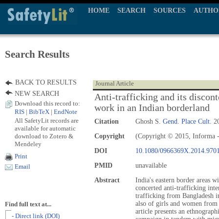
HOME
SEARCH
SOURCES
AUTHO
Search Results
BACK TO RESULTS
Journal Article
NEW SEARCH
Anti-trafficking and its disco
Download this record to:
work in an Indian borderland
RIS
|
BibTeX
|
EndNote
All SafetyLit records are
Citation
Ghosh S.
Gend. Place Cult.
20
available for automatic
download to Zotero &
Copyright
(Copyright © 2015, Informa -
Mendeley
DOI
10.1080/0966369X.2014.970
Print
PMID
unavailable
Email
Abstract
India's eastern border areas w
concerted anti-trafficking int
trafficking from Bangladesh in
also of girls and women from t
Find full text at...
article presents an ethnograph
- Direct link (DOI)