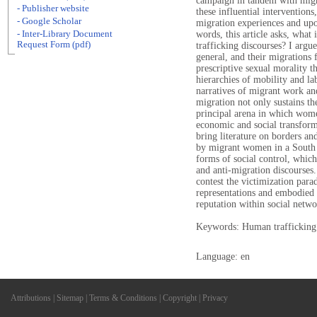
campaign in tandem with migr
- Publisher website
these influential interventions
- Google Scholar
migration experiences and upon
- Inter-Library Document
words, this article asks, what i
Request Form (pdf)
trafficking discourses? I argu
general, and their migrations 
prescriptive sexual morality t
hierarchies of mobility and l
narratives of migrant work and
migration not only sustains t
principal arena in which women
economic and social transformat
bring literature on borders an
by migrant women in a South 
forms of social control, which
and anti-migration discourses
contest the victimization para
representations and embodied 
reputation within social netwo
Keywords: Human trafficking
Language: en
Attributions
|
Sitemap
|
Terms & Conditions
|
Copyright
|
Privacy