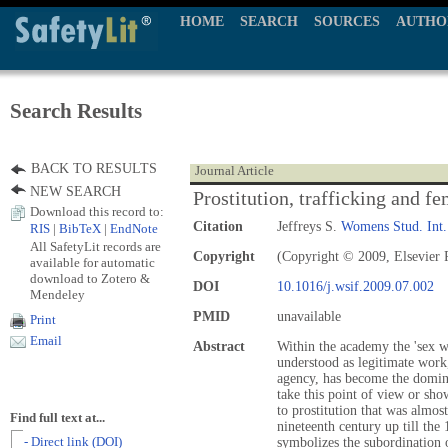
HOME
SEARCH
SOURCES
AUTHO
Search Results
BACK TO RESULTS
Journal Article
NEW SEARCH
Prostitution, trafficking and f
Download this record to:
Citation
Jeffreys S.
Womens Stud. Int
RIS
|
BibTeX
|
EndNote
All SafetyLit records are
Copyright
(Copyright © 2009, Elsevier 
available for automatic
download to Zotero &
DOI
10.1016/j.wsif.2009.07.002
Mendeley
PMID
unavailable
Print
Email
Abstract
Within the academy the 'sex wo
understood as legitimate work
agency, has become the domin
take this point of view or sh
to prostitution that was almos
Find full text at...
nineteenth century up till the 
- Direct link (DOI)
symbolizes the subordination 