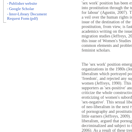
'sex work' position has been e
- Publisher website
into prostitution through the 
- Google Scholar
for labour' (Agustin, 2007). 
- Inter-Library Document
a veil over the human rights i
Request Form (pdf)
issue of the destination of th
prostitution, from view, is f
academics writing on the issue
migration studies (Jeffreys, 2
this issue of Women's Studies
common elements and problem
feminist scholars.
The 'sex work' position emerg
organizations in the 1980s (Je
liberalism which portrayed po
'freedom', and rejected any su
women (Jeffreys, 1990). This s
supporters as 'sex-positive' a
criticize the whole constructi
eroticizing of women's subordi
'sex-negative'. This sexual li
of neo-liberalism in the next 
of pornography and prostituti
little earners (Jeffreys, 2009
liberalism, argued that porno
decriminalized and subject to
2006). As a result of these tre