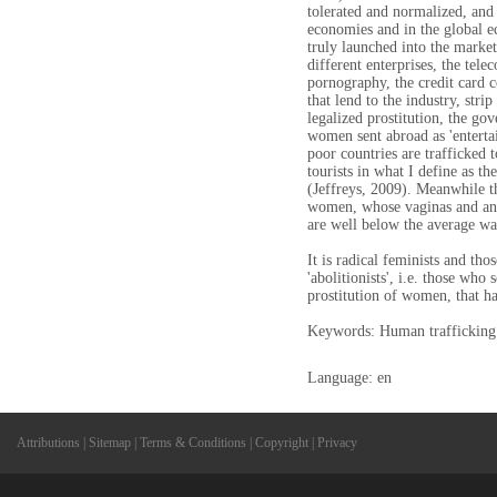
tolerated and normalized, and
economies and in the global 
truly launched into the market
different enterprises, the tel
pornography, the credit card 
that lend to the industry, stri
legalized prostitution, the go
women sent abroad as 'entert
poor countries are trafficked t
tourists in what I define as t
(Jeffreys, 2009). Meanwhile th
women, whose vaginas and anus
are well below the average wa
It is radical feminists and tho
'abolitionists', i.e. those who
prostitution of women, that ha
Keywords: Human trafficking
Language: en
Attributions
|
Sitemap
|
Terms & Conditions
|
Copyright
|
Privacy