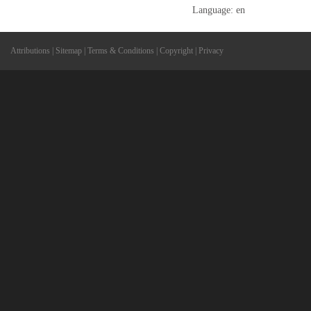
Language: en
Attributions
|
Sitemap
|
Terms & Conditions
|
Copyright
|
Privacy