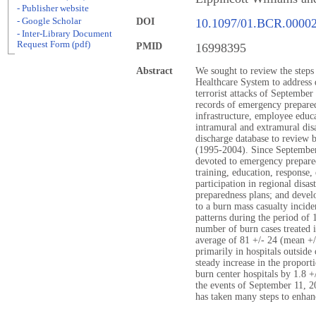
- Publisher website
- Google Scholar
DOI
10.1097/01.BCR.0000
- Inter-Library Document
Request Form (pdf)
PMID
16998395
Abstract
We sought to review the steps
Healthcare System to address d
terrorist attacks of September
records of emergency prepared
infrastructure, employee educa
intramural and extramural disa
discharge database to review 
(1995-2004). Since September 
devoted to emergency prepare
training, education, response
participation in regional disas
preparedness plans; and devel
to a burn mass casualty incide
patterns during the period of 
number of burn cases treated 
average of 81 +/- 24 (mean +/
primarily in hospitals outside
steady increase in the proport
burn center hospitals by 1.8 +
the events of September 11, 20
has taken many steps to enhance