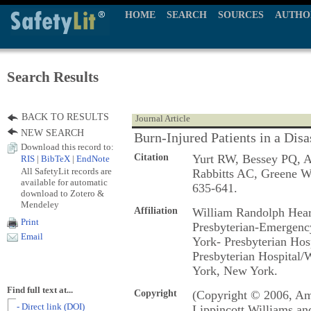
HOME
SEARCH
SOURCES
AUTHO
Search Results
BACK TO RESULTS
Journal Article
NEW SEARCH
Burn-Injured Patients in a Dis
Download this record to:
Citation
Yurt RW, Bessey PQ, A
RIS
|
BibTeX
|
EndNote
All SafetyLit records are
Rabbitts AC, Greene 
available for automatic
635-641.
download to Zotero &
Mendeley
Affiliation
William Randolph Hear
Print
Presbyterian-Emergenc
Email
York- Presbyterian Hos
Presbyterian Hospital/
York, New York.
Find full text at...
Copyright
(Copyright © 2006, Ame
- Direct link (DOI)
Lippincott Williams an