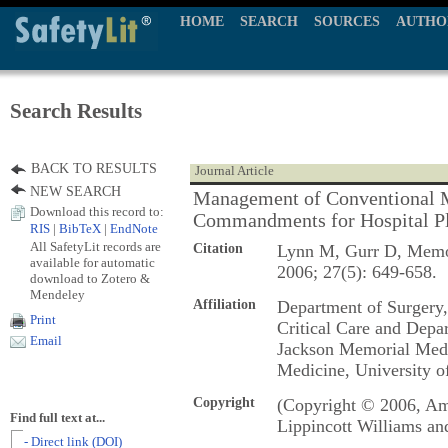
HOME
SEARCH
SOURCES
AUTHO
Search Results
BACK TO RESULTS
Journal Article
NEW SEARCH
Management of Conventional M
Download this record to:
Commandments for Hospital P
RIS
|
BibTeX
|
EndNote
All SafetyLit records are
Citation
Lynn M, Gurr D, Memo
available for automatic
2006; 27(5): 649-658.
download to Zotero &
Mendeley
Affiliation
Department of Surgery,
Print
Critical Care and Dep
Email
Jackson Memorial Medic
Medicine, University o
Copyright
(Copyright © 2006, Ame
Find full text at...
Lippincott Williams an
- Direct link (DOI)