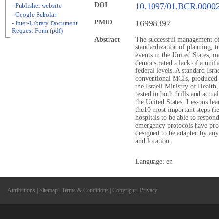
DOI
10.1097/01.BCR.0000
- Publisher website
- Google Scholar
PMID
16998397
- Inter-Library Document
Request Form (pdf)
Abstract
The successful management of
standardization of planning, 
events in the United States, m
demonstrated a lack of a unifie
federal levels. A standard Isra
conventional MCIs, produced 
the Israeli Ministry of Health
tested in both drills and actua
the United States. Lessons lea
the10 most important steps (
hospitals to be able to respon
emergency protocols have prov
designed to be adapted by any h
and location.
Language: en
Attributions
|
Sitemap
|
Terms & Conditions
|
Copyright
|
Privacy