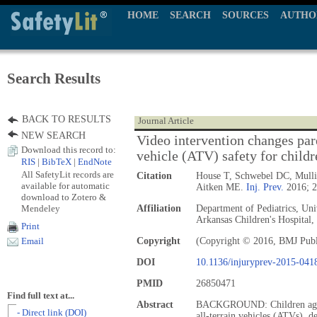
HOME
SEARCH
SOURCES
AUTHO
Search Results
BACK TO RESULTS
Journal Article
NEW SEARCH
Video intervention changes pare
Download this record to:
vehicle (ATV) safety for childr
RIS
|
BibTeX
|
EndNote
All SafetyLit records are
Citation
House T, Schwebel DC, Mullin
available for automatic
Aitken ME.
Inj. Prev.
2016; 2
download to Zotero &
Mendeley
Affiliation
Department of Pediatrics, Uni
Arkansas Children's Hospital,
Print
Copyright
(Copyright © 2016, BMJ Publ
Email
DOI
10.1136/injuryprev-2015-041
PMID
26850471
Find full text at...
Abstract
BACKGROUND: Children aged 
- Direct link (DOI)
all-terrain vehicles (ATVs), d