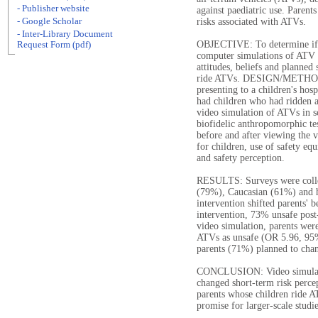
- Publisher website
against paediatric use. Parents
- Google Scholar
risks associated with ATVs.
- Inter-Library Document
OBJECTIVE: To determine if a 
Request Form (pdf)
computer simulations of ATV 
attitudes, beliefs and planned
ride ATVs. DESIGN/METHODS: 
presenting to a children's hos
had children who had ridden a
video simulation of ATVs in s
biofidelic anthropomorphic te
before and after viewing the v
for children, use of safety eq
and safety perception.
RESULTS: Surveys were colle
(79%), Caucasian (61%) and h
intervention shifted parents' 
intervention, 73% unsafe post
video simulation, parents were
ATVs as unsafe (OR 5.96, 95
parents (71%) planned to chan
CONCLUSION: Video simulatio
changed short-term risk perce
parents whose children ride A
promise for larger-scale studie