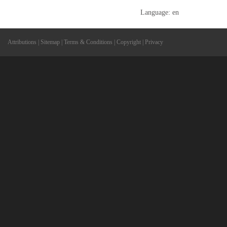
Language: en
Attributions
|
Sitemap
|
Terms & Conditions
|
Copyright
|
Privacy