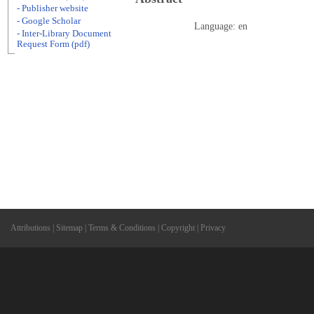
- Publisher website
- Google Scholar
Language: en
- Inter-Library Document
Request Form (pdf)
Attributions
|
Sitemap
|
Terms & Conditions
|
Copyright
|
Privacy