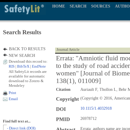
HOME
SEARCH
SOURCES
AUTHO
Search Results
BACK TO RESULTS
Journal Article
NEW SEARCH
Errata: "Amniotic fluid mo
Download this record to:
to the study of road accide
RIS
|
BibTeX
|
EndNote
All SafetyLit records are
women" [Journal of Biomec
available for automatic
138(1), 011009]
download to Zotero &
Mendeley
Citation
Auriault F, Thollon L, Behr 
Print
Copyright
(Copyright © 2016, American 
Email
DOI
10.1115/1.4032918
PMID
26978712
Find full text at...
- Direct link (DOI)
Abstract
Errata: authors name are inco