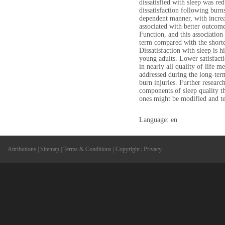
dissatisfied with sleep was re
dissatisfaction following burns
dependent manner, with increa
associated with better outcom
Function, and this association
term compared with the short
Dissatisfaction with sleep is h
young adults. Lower satisfacti
in nearly all quality of life m
addressed during the long-ter
burn injuries. Further researc
components of sleep quality t
ones might be modified and tes
Language: en
Attributions
|
Sitemap
|
Terms & Conditions
|
Copyright
|
Privacy