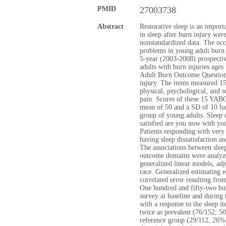
PMID
27003738
Abstract
Restorative sleep is an import
in sleep after burn injury wer
nonstandardized data. The occ
problems in young adult burn 
5-year (2003-2008) prospectiv
adults with burn injuries age
Adult Burn Outcome Question
injury. The items measured 15
physical, psychological, and s
pain. Scores of these 15 YAB
mean of 50 and a SD of 10 ba
group of young adults. Sleep 
satisfied are you now with you
Patients responding with very 
having sleep dissatisfaction an
The associations between slee
outcome domains were analyze
generalized linear models, a
race. Generalized estimating e
correlated error resulting fro
One hundred and fifty-two bu
survey at baseline and during
with a response to the sleep i
twice as prevalent (76/152, 
reference group (29/112, 26%)