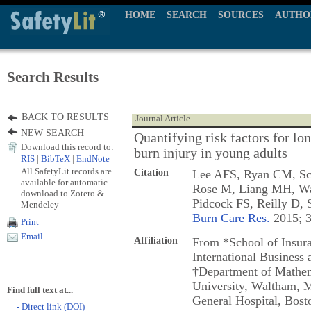
HOME
SEARCH
SOURCES
AUTHO
Search Results
BACK TO RESULTS
Journal Article
NEW SEARCH
Quantifying risk factors for lo
Download this record to:
burn injury in young adults
RIS
|
BibTeX
|
EndNote
All SafetyLit records are
Citation
Lee AFS, Ryan CM, Sch
available for automatic
Rose M, Liang MH, Wa
download to Zotero &
Pidcock FS, Reilly D,
Mendeley
Burn Care Res.
2015; 3
Print
Email
Affiliation
From *School of Insur
International Business
†Department of Mathem
University, Waltham, M
Find full text at...
General Hospital, Bosto
- Direct link (DOI)