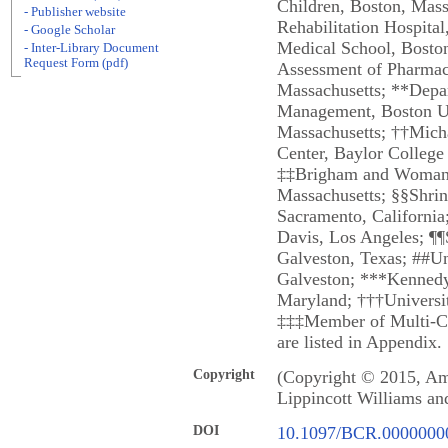
Children, Boston, Mass
- Publisher website
Rehabilitation Hospita
- Google Scholar
Medical School, Boston
- Inter-Library Document
Request Form (pdf)
Assessment of Pharmace
Massachusetts; **Depar
Management, Boston Un
Massachusetts; ††Mic
Center, Baylor College
‡‡Brigham and Woman's
Massachusetts; §§Shrine
Sacramento, California;
Davis, Los Angeles; ¶¶S
Galveston, Texas; ##Un
Galveston; ***Kennedy 
Maryland; †††Universi
‡‡‡Member of Multi-C
are listed in Appendix.
Copyright
(Copyright © 2015, Ame
Lippincott Williams an
DOI
10.1097/BCR.0000000