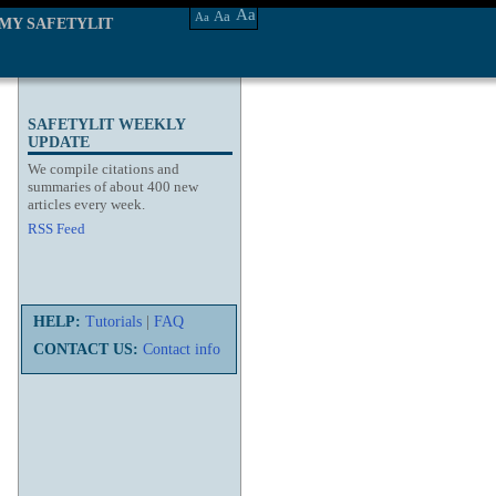
Aa
Aa
Aa
MY SAFETYLIT
SAFETYLIT WEEKLY
UPDATE
We compile citations and
summaries of about 400 new
articles every week.
RSS Feed
HELP:
Tutorials
|
FAQ
CONTACT US:
Contact info