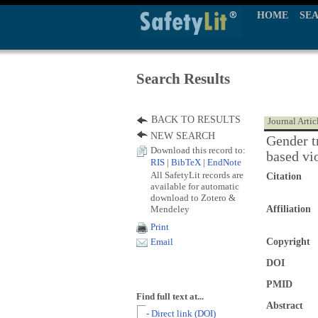
HOME
SE
Search Results
BACK TO RESULTS
Journal Artic
NEW SEARCH
Gender t
Download this record to:
based vi
RIS
|
BibTeX
|
EndNote
All SafetyLit records are
Citation
available for automatic
download to Zotero &
Mendeley
Affiliation
Print
Copyright
Email
DOI
PMID
Find full text at...
Abstract
- Direct link (DOI)