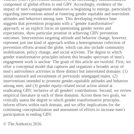
component of global efforts to end GBV. Accordingly, evidence of the
impact of men's engagement endeavors is beginning to emerge, particularly
regarding interventions aimed at fostering gender equitable and nonviolent
attitudes and behaviors among men. This developing evidence base
suggests that prevention programs with a "gender transformative"
approach, or an explicit focus on questioning gender norms and
expectations, show particular promise in achieving GBV prevention
outcomes. Interventions targeting attitude and behavior change, however,
represent just one kind of approach within a heterogeneous collection of
prevention efforts around the globe, which can also include community
mobilization, policy change, and social activism. The degree to which
gender transformative principles inform this broader spectrum of men's
engagement work is unclear. The goals of this article are twofold. First, we
offer a conceptual model that captures and organizes a broader array of
men's antiviolence activities in three distinct but interrelated domains: (1)
initial outreach and recruitment of previously unengaged males, (2)
interventions intended to promote gender-equitable attitudes and behavior
among men, and (3) gender equity-related social action aimed at
eradicating GBV, inclusive of all genders' contributions. Second, we review
empirical literature in each of these domains. Across these two goals, we
critically assess the degree to which gender transformative principles
inform efforts within each domain, and we offer implications for the
continuing conceptualization and assessment of efforts to increase men's
participation in ending GBV.
© The Author(s) 2016.