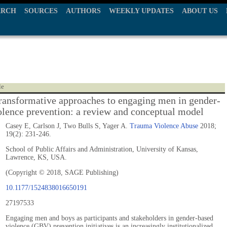
ARCH
SOURCES
AUTHORS
WEEKLY UPDATES
ABOUT US
le
ransformative approaches to engaging men in gender-
olence prevention: a review and conceptual model
Casey E, Carlson J, Two Bulls S, Yager A.
Trauma Violence Abuse
2018;
19(2): 231-246.
School of Public Affairs and Administration, University of Kansas,
Lawrence, KS, USA.
(Copyright © 2018, SAGE Publishing)
10.1177/1524838016650191
27197533
Engaging men and boys as participants and stakeholders in gender-based
violence (GBV) prevention initiatives is an increasingly institutionalized