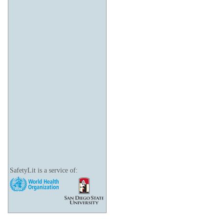
SafetyLit is a service of: