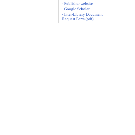
- Publisher website
- Google Scholar
- Inter-Library Document
Request Form (pdf)