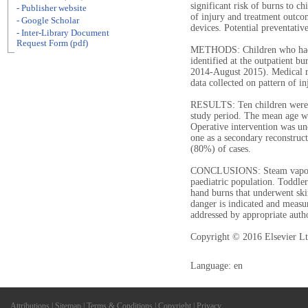
significant risk of burns to ch
- Publisher website
of injury and treatment outco
- Google Scholar
devices. Potential preventativ
- Inter-Library Document
Request Form (pdf)
METHODS: Children who had s
identified at the outpatient 
2014-August 2015). Medical r
data collected on pattern of 
RESULTS: Ten children were t
study period. The mean age w
Operative intervention was un
one as a secondary reconstruc
(80%) of cases.
CONCLUSIONS: Steam vaporize
paediatric population. Toddler
hand burns that underwent ski
danger is indicated and measur
addressed by appropriate autho
Copyright © 2016 Elsevier Ltd
Language: en
Attributions
|
Sitemap
|
Terms & Conditions
|
Copyright
|
Privacy