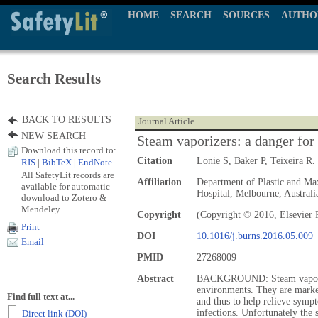
HOME
SEARCH
SOURCES
AUTHO
Search Results
BACK TO RESULTS
Journal Article
NEW SEARCH
Steam vaporizers: a danger for 
Download this record to:
Citation
Lonie S, Baker P, Teixeira R.
RIS
|
BibTeX
|
EndNote
All SafetyLit records are
Affiliation
Department of Plastic and Max
available for automatic
Hospital, Melbourne, Australi
download to Zotero &
Mendeley
Copyright
(Copyright © 2016, Elsevier 
Print
DOI
10.1016/j.burns.2016.05.009
Email
PMID
27268009
Abstract
BACKGROUND: Steam vaporizer
environments. They are market
Find full text at...
and thus to help relieve sympt
infections. Unfortunately the 
- Direct link (DOI)