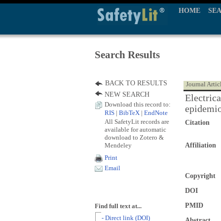
HOME
SE
Search Results
BACK TO RESULTS
Journal Artic
NEW SEARCH
Electrica
Download this record to:
epidemio
RIS
|
BibTeX
|
EndNote
All SafetyLit records are
Citation
available for automatic
download to Zotero &
Mendeley
Affiliation
Print
Email
Copyright
DOI
PMID
Find full text at...
- Direct link (DOI)
Abstract