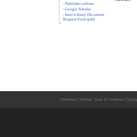
- Publisher website
- Google Scholar
- Inter-Library Document
Request Form (pdf)
Attributions
|
Sitemap
|
Terms & Conditions
|
Copyri