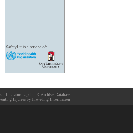
SafetyLit is a service of:
ion Literature Update & Archive Database
venting Injuries by Providing Information