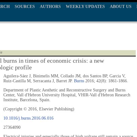
ARCH
SOURCES
AUTHORS
WEEKLY UPDATES
ABOUT US
le
l burns in times of economic crisis: a new
logic profile
Aguilera-Sáez J, Binimelis MM, Collado JM, dos Santos BP, Garcia V,
Ruiz-Castilla M, Serracanta J, Barret JP.
Burns
2016; 42(8): 1861-1866.
Department of Plastic Aesthetic and Reconstructive Surgery and Burns
Center, Vall d'Hebron University Hospital, VHIR-Vall d'Hebron Research
Institute, Barcelona, Spain.
(Copyright © 2016, Elsevier Publishing)
10.1016/j.burns.2016.06.016
27364090
Electrical injuries and especially those of high voltage still remain a source