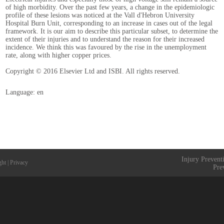
of high morbidity. Over the past few years, a change in the epidemiologic
profile of these lesions was noticed at the Vall d'Hebron University
Hospital Burn Unit, corresponding to an increase in cases out of the legal
framework. It is our aim to describe this particular subset, to determine the
extent of their injuries and to understand the reason for their increased
incidence. We think this was favoured by the rise in the unemployment
rate, along with higher copper prices.
Copyright © 2016 Elsevier Ltd and ISBI. All rights reserved.
Language: en
Injury Prevent
ght
|
Privacy
Pre