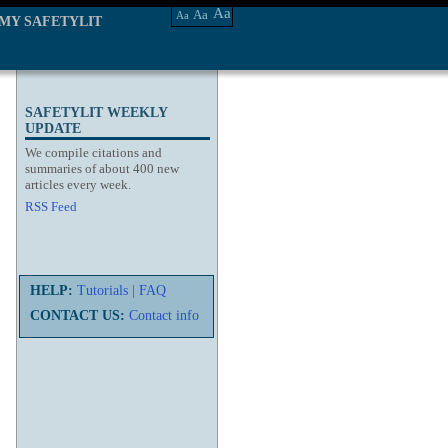
Aa
Aa
Aa
MY SAFETYLIT
SAFETYLIT WEEKLY
UPDATE
We compile citations and
summaries of about 400 new
articles every week.
RSS Feed
HELP:
Tutorials
|
FAQ
CONTACT US:
Contact info