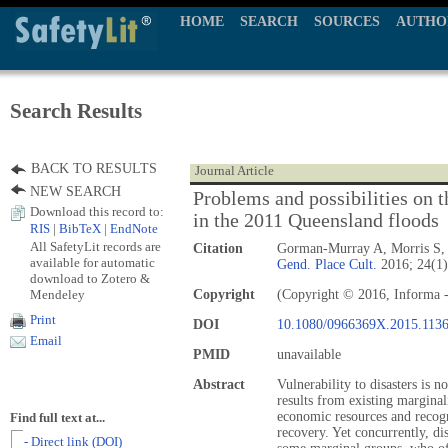
HOME
SEARCH
SOURCES
AUTHO
Search Results
BACK TO RESULTS
Journal Article
NEW SEARCH
Problems and possibilities on
Download this record to:
in the 2011 Queensland floods
RIS
|
BibTeX
|
EndNote
All SafetyLit records are
Citation
Gorman-Murray A, Morris S,
available for automatic
Gend. Place Cult.
2016; 24(1)
download to Zotero &
Mendeley
Copyright
(Copyright © 2016, Informa -
Print
DOI
10.1080/0966369X.2015.113
Email
PMID
unavailable
Abstract
Vulnerability to disasters is n
results from existing marginal
economic resources and recogn
Find full text at...
recovery. Yet concurrently, dis
- Direct link (DOI)