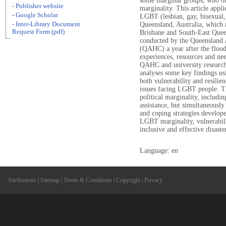
some marginal groups, who of
- Publisher website
marginality. This article appli
- Google Scholar
LGBT (lesbian, gay, bisexual, 
- Inter-Library Document
Queensland, Australia, which 
Request Form (pdf)
Brisbane and South-East Quee
conducted by the Queensland 
(QAHC) a year after the floo
experiences, resources and ne
QAHC and university researcher
analyses some key findings us
both vulnerability and resilie
issues facing LGBT people. Th
political marginality, includin
assistance, but simultaneously
and coping strategies develop
LGBT marginality, vulnerabilit
inclusive and effective disast
Language: en
Attributions
|
Sitemap
|
Terms & Conditions
|
Copyright
|
Privacy