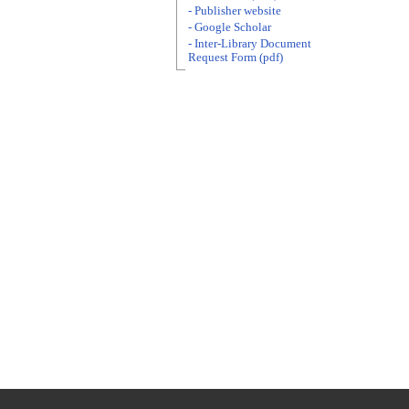
- Publisher website
- Google Scholar
- Inter-Library Document
Request Form (pdf)