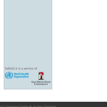
SafetyLit is a service of:
ion Literature Update & Archive Database