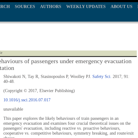
ARCH
SOURCES
AUTHORS
WEEKLY UPDATES
ABOUT US
le
ehaviours of passengers under emergency evacuation
station
Shiwakoti N, Tay R, Stasinopoulos P, Woolley PJ.
Safety Sci.
2017; 91:
40-48.
(Copyright © 2017, Elsevier Publishing)
10.1016/j.ssci.2016.07.017
unavailable
This paper explores the likely behaviours of train passengers in an
emergency evacuation and examines four crucial theoretical issues on the
passengers' evacuation, including reactive vs. proactive behaviours,
cooperative vs. competitive behaviours, symmetry breaking, and route/exit