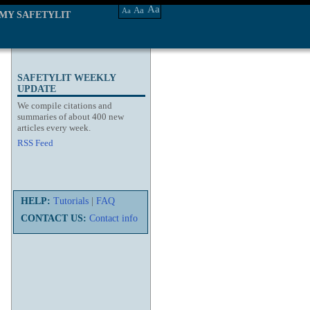
Aa
Aa
Aa
MY SAFETYLIT
SAFETYLIT WEEKLY
UPDATE
We compile citations and
summaries of about 400 new
articles every week.
RSS Feed
HELP:
Tutorials
|
FAQ
CONTACT US:
Contact info