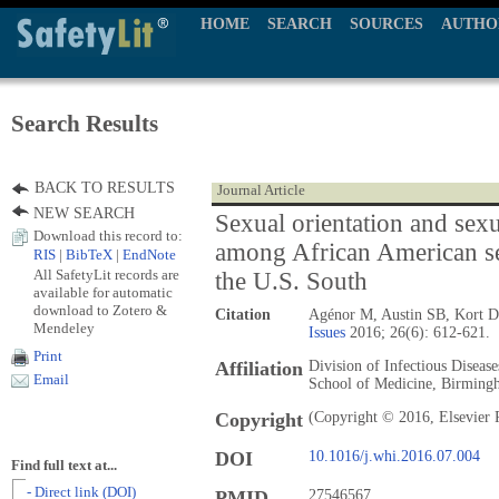
HOME
SEARCH
SOURCES
AUTHO
Search Results
BACK TO RESULTS
Journal Article
NEW SEARCH
Sexual orientation and sexu
Download this record to:
among African American s
RIS
|
BibTeX
|
EndNote
All SafetyLit records are
the U.S. South
available for automatic
download to Zotero &
Citation
Agénor M, Austin SB, Kort 
Mendeley
Issues
2016; 26(6): 612-621.
Print
Affiliation
Division of Infectious Diseas
Email
School of Medicine, Birming
Copyright
(Copyright © 2016, Elsevier 
DOI
10.1016/j.whi.2016.07.004
Find full text at...
- Direct link (DOI)
PMID
27546567