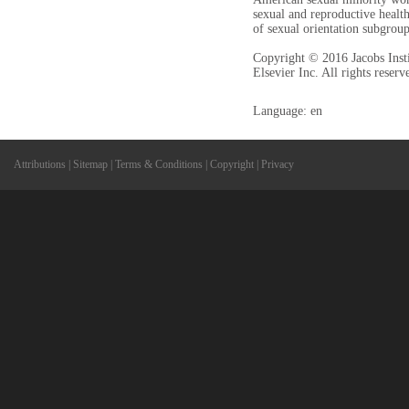
sexual and reproductive health
of sexual orientation subgrou
Copyright © 2016 Jacobs Inst
Elsevier Inc. All rights reserv
Language: en
Attributions
|
Sitemap
|
Terms & Conditions
|
Copyright
|
Privacy