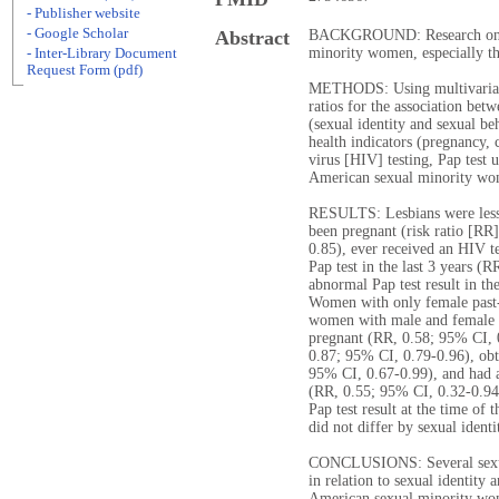
- Publisher website
- Google Scholar
Abstract
BACKGROUND: Research on the
minority women, especially tho
- Inter-Library Document
Request Form (pdf)
METHODS: Using multivariable
ratios for the association bet
(sexual identity and sexual be
health indicators (pregnancy
virus [HIV] testing, Pap test 
American sexual minority wom
RESULTS: Lesbians were less 
been pregnant (risk ratio [RR]
0.85), ever received an HIV t
Pap test in the last 3 years (
abnormal Pap test result in th
Women with only female past-y
women with male and female p
pregnant (RR, 0.58; 95% CI, 0
0.87; 95% CI, 0.79-0.96), obta
95% CI, 0.67-0.99), and had an
(RR, 0.55; 95% CI, 0.32-0.94)
Pap test result at the time of 
did not differ by sexual identi
CONCLUSIONS: Several sexual
in relation to sexual identit
American sexual minority wome