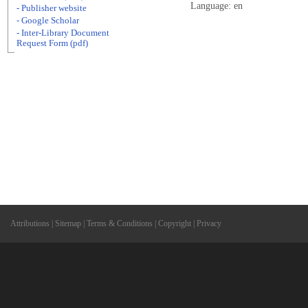
Language: en
- Publisher website
- Google Scholar
- Inter-Library Document
Request Form (pdf)
Attributions
|
Sitemap
|
Terms & Conditions
|
Copyright
|
Privacy