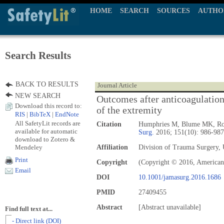
HOME
SEARCH
SOURCES
AUTHO
Search Results
BACK TO RESULTS
Journal Article
NEW SEARCH
Outcomes after anticoagulation 
Download this record to:
of the extremity
RIS
|
BibTeX
|
EndNote
All SafetyLit records are
Citation
Humphries M, Blume MK, Rod
available for automatic
Surg.
2016; 151(10): 986-987
download to Zotero &
Mendeley
Affiliation
Division of Trauma Surgery, 
Print
Copyright
(Copyright © 2016, American 
Email
DOI
10.1001/jamasurg.2016.1686
PMID
27409455
Abstract
[Abstract unavailable]
Find full text at...
- Direct link (DOI)