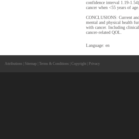
confidence interval 1.19-1.54
cancer when <55 years of age
CONCLUSIONS: Current and p
mental and physical health f
with cancer. Including clini
cancer-related QOL.
Language: en
Attributions
|
Sitemap
|
Terms & Conditions
|
Copyright
|
Privacy