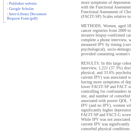
more symptoms of depression 
- Publisher website
with the Functional Assessm
- Google Scholar
Functional Assessment of Chro
- Inter-Library Document
(FACIT-SP) Scales relative to
Request Form (pdf)
METHODS: Women, aged 18-79
cancer registries from 2009 to
invasive biopsy-confirmed can
complete a phone interview, w
measured IPV by timing (curre
psychological), socio-demograp
provided consenting women's ca
RESULTS: In this large coho
interview, 1,221 (37.3%) dis
physical, and 33.6% psycholog
current IPV) was associated w
having more symptoms of depre
lower FACIT-SP and FACT sco
controlling for confounders i
site, and number of comorbid
associated with poorer QOL. 
IPV (and no IPV), women wit
significantly higher depressi
FACIT-SP and FACT-G scores 
While IPV was not associated w
current IPV was significantly
comorbid physical conditions 