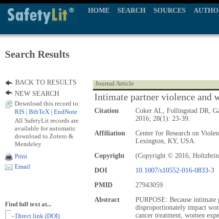
HOME
SEARCH
SOURCES
AUTHO
Search Results
BACK TO RESULTS
Journal Article
NEW SEARCH
Intimate partner violence and w
Download this record to:
Citation
Coker AL, Follingstad DR, 
RIS
|
BibTeX
|
EndNote
2016; 28(1): 23-39.
All SafetyLit records are
available for automatic
Affiliation
Center for Research on Viole
download to Zotero &
Lexington, KY, USA.
Mendeley
Copyright
(Copyright © 2016, Holtzbrin
Print
Email
DOI
10.1007/s10552-016-0833-3
PMID
27943059
Abstract
PURPOSE: Because intimate p
Find full text at...
disproportionately impact wo
cancer treatment, women expe
- Direct link (DOI)