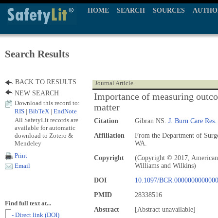
HOME
SEARCH
SOURCES
AUTHO
Search Results
BACK TO RESULTS
Journal Article
NEW SEARCH
Importance of measuring outco
Download this record to:
matter
RIS
|
BibTeX
|
EndNote
All SafetyLit records are
Citation
Gibran NS.
J. Burn Care Res.
available for automatic
download to Zotero &
Affiliation
From the Department of Surge
Mendeley
WA.
Print
Copyright
(Copyright © 2017, American 
Williams and Wilkins)
Email
DOI
10.1097/BCR.000000000000
PMID
28338516
Find full text at...
Abstract
[Abstract unavailable]
- Direct link (DOI)