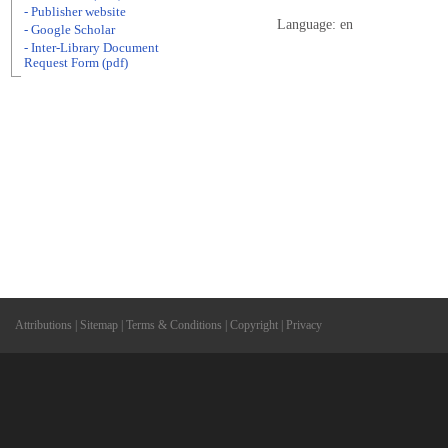
- Publisher website
Language: en
- Google Scholar
- Inter-Library Document
Request Form (pdf)
Attributions
|
Sitemap
|
Terms & Conditions
|
Copyright
|
Privacy