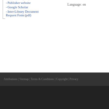
- Publisher website
Language: en
- Google Scholar
- Inter-Library Document
Request Form (pdf)
Attributions
|
Sitemap
|
Terms & Conditions
|
Copyright
|
Privacy