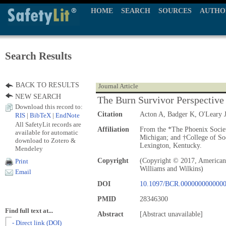
HOME
SEARCH
SOURCES
AUTHO
Search Results
BACK TO RESULTS
Journal Article
NEW SEARCH
The Burn Survivor Perspective
Download this record to:
Citation
Acton A, Badger K, O'Leary 
RIS
|
BibTeX
|
EndNote
All SafetyLit records are
Affiliation
From the *The Phoenix Societ
available for automatic
Michigan; and †College of So
download to Zotero &
Lexington, Kentucky.
Mendeley
Copyright
(Copyright © 2017, American 
Print
Williams and Wilkins)
Email
DOI
10.1097/BCR.000000000000
PMID
28346300
Find full text at...
Abstract
[Abstract unavailable]
- Direct link (DOI)