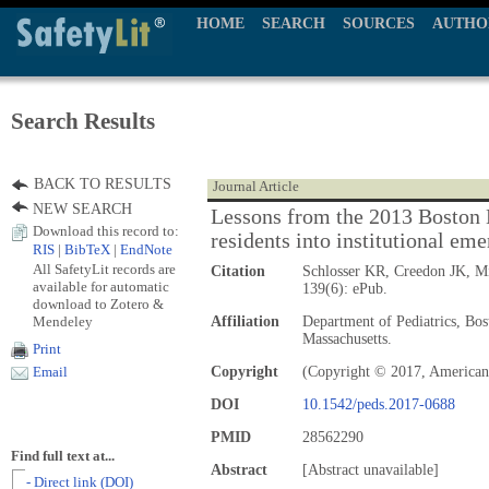
HOME
SEARCH
SOURCES
AUTHO
Search Results
BACK TO RESULTS
Journal Article
NEW SEARCH
Lessons from the 2013 Boston 
Download this record to:
residents into institutional em
RIS
|
BibTeX
|
EndNote
All SafetyLit records are
Citation
Schlosser KR, Creedon JK, 
available for automatic
139(6): ePub.
download to Zotero &
Mendeley
Affiliation
Department of Pediatrics, Bos
Massachusetts.
Print
Copyright
(Copyright © 2017, American
Email
DOI
10.1542/peds.2017-0688
PMID
28562290
Find full text at...
Abstract
[Abstract unavailable]
- Direct link (DOI)