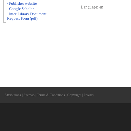
- Publisher website
Language: en
- Google Scholar
- Inter-Library Document
Request Form (pdf)
Attributions
|
Sitemap
|
Terms & Conditions
|
Copyright
|
Privacy