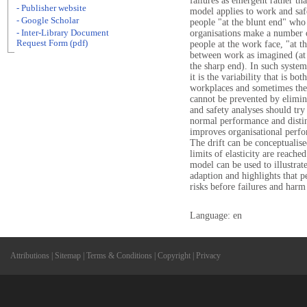
failures as emergent rather th
- Publisher website
model applies to work and safe
- Google Scholar
people "at the blunt end" who
- Inter-Library Document
organisations make a number of
Request Form (pdf)
people at the work face, "at t
between work as imagined (at 
the sharp end). In such syste
it is the variability that is bo
workplaces and sometimes the 
cannot be prevented by elimina
and safety analyses should try 
normal performance and distin
improves organisational perfor
The drift can be conceptualise
limits of elasticity are reached
model can be used to illustrat
adaption and highlights that p
risks before failures and harm
Language: en
Attributions
|
Sitemap
|
Terms & Conditions
|
Copyright
|
Privacy