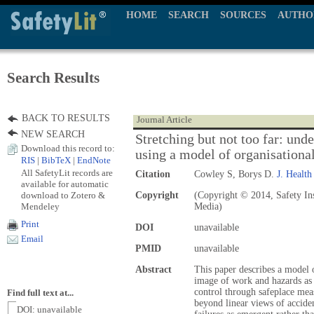
HOME
SEARCH
SOURCES
AUTHO
Search Results
BACK TO RESULTS
Journal Article
NEW SEARCH
Stretching but not too far: und
Download this record to:
using a model of organisational
RIS
|
BibTeX
|
EndNote
All SafetyLit records are
Citation
Cowley S, Borys D.
J. Health
available for automatic
download to Zotero &
Copyright
(Copyright © 2014, Safety Ins
Mendeley
Media)
Print
DOI
unavailable
Email
PMID
unavailable
Abstract
This paper describes a model o
image of work and hazards as 
control through safeplace mea
Find full text at...
beyond linear views of accide
DOI: unavailable