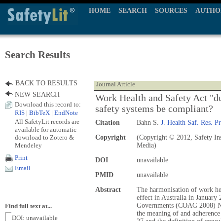
HOME
SEARCH
SOURCES
AUTHO
Search Results
BACK TO RESULTS
Journal Article
NEW SEARCH
Work Health and Safety Act "du
Download this record to:
safety systems be compliant?
RIS
|
BibTeX
|
EndNote
All SafetyLit records are
Citation
Bahn S.
J. Health Saf. Res. Pr
available for automatic
download to Zotero &
Copyright
(Copyright © 2012, Safety Ins
Mendeley
Media)
Print
DOI
unavailable
Email
PMID
unavailable
Abstract
The harmonisation of work hea
effect in Australia in January
Governments (COAG 2008) Na
Find full text at...
the meaning of and adherence 
DOI: unavailable