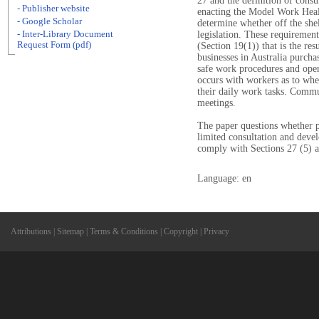
27 and the definition of consul
- Publisher website
enacting the Model Work Hea
- Google Scholar
determine whether off the she
- Inter-Library Document
legislation. These requirement
Request Form (pdf)
(Section 19(1)) that is the re
businesses in Australia purcha
safe work procedures and oper
occurs with workers as to whe
their daily work tasks. Commun
meetings.
The paper questions whether p
limited consultation and dev
comply with Sections 27 (5) 
Language: en
Attributions
|
Sitemap
|
Terms & Conditions
|
Copyright
|
Privacy