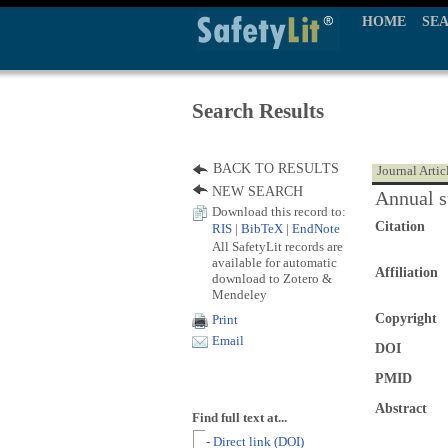
HOME
SE
Search Results
BACK TO RESULTS
Journal Artic
NEW SEARCH
Annual s
Download this record to:
Citation
RIS
|
BibTeX
|
EndNote
All SafetyLit records are
available for automatic
Affiliation
download to Zotero &
Mendeley
Copyright
Print
Email
DOI
PMID
Abstract
Find full text at...
- Direct link (DOI)