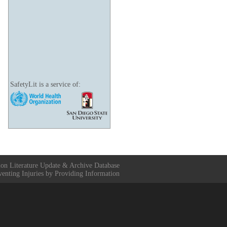
SafetyLit is a service of:
ion Literature Update & Archive Database
venting Injuries by Providing Information