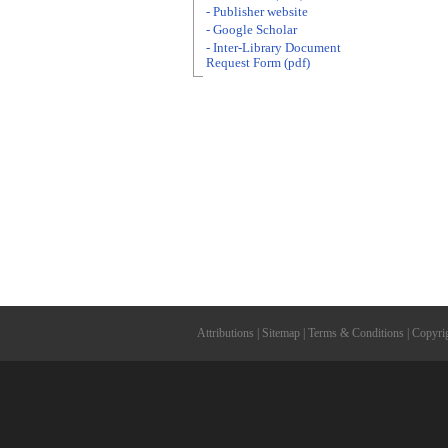
- Publisher website
- Google Scholar
- Inter-Library Document
Request Form (pdf)
Attributions
|
Sitemap
|
Terms & Conditions
|
Copyri