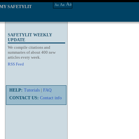
Aa
Aa
Aa
MY SAFETYLIT
SAFETYLIT WEEKLY
UPDATE
We compile citations and
summaries of about 400 new
articles every week.
RSS Feed
HELP:
Tutorials
|
FAQ
CONTACT US:
Contact info