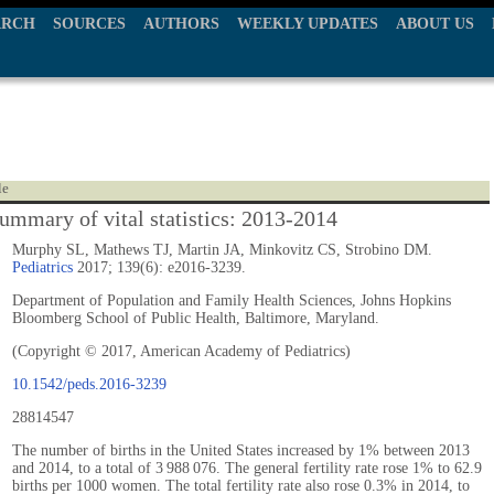
ARCH
SOURCES
AUTHORS
WEEKLY UPDATES
ABOUT US
le
ummary of vital statistics: 2013-2014
Murphy SL, Mathews TJ, Martin JA, Minkovitz CS, Strobino DM.
Pediatrics
2017; 139(6): e2016-3239.
Department of Population and Family Health Sciences, Johns Hopkins
Bloomberg School of Public Health, Baltimore, Maryland.
(Copyright © 2017, American Academy of Pediatrics)
10.1542/peds.2016-3239
28814547
The number of births in the United States increased by 1% between 2013
and 2014, to a total of 3 988 076. The general fertility rate rose 1% to 62.9
births per 1000 women. The total fertility rate also rose 0.3% in 2014, to