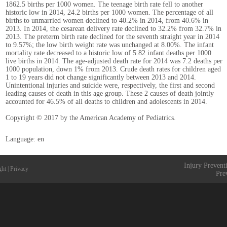
1862.5 births per 1000 women. The teenage birth rate fell to another
historic low in 2014, 24.2 births per 1000 women. The percentage of all
births to unmarried women declined to 40.2% in 2014, from 40.6% in
2013. In 2014, the cesarean delivery rate declined to 32.2% from 32.7% in
2013. The preterm birth rate declined for the seventh straight year in 2014
to 9.57%; the low birth weight rate was unchanged at 8.00%. The infant
mortality rate decreased to a historic low of 5.82 infant deaths per 1000
live births in 2014. The age-adjusted death rate for 2014 was 7.2 deaths per
1000 population, down 1% from 2013. Crude death rates for children aged
1 to 19 years did not change significantly between 2013 and 2014.
Unintentional injuries and suicide were, respectively, the first and second
leading causes of death in this age group. These 2 causes of death jointly
accounted for 46.5% of all deaths to children and adolescents in 2014.
Copyright © 2017 by the American Academy of Pediatrics.
Language: en
Injury Prevent
ght
|
Privacy
Pre