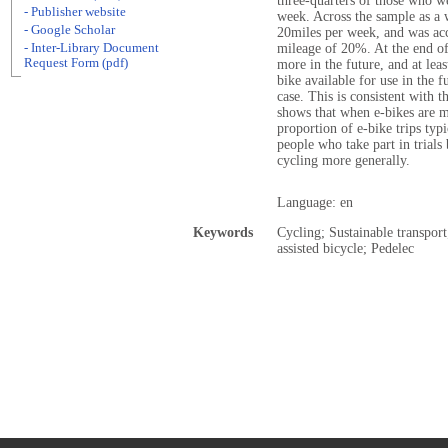
three-quarters of those who we
- Publisher website
week. Across the sample as a 
- Google Scholar
20miles per week, and was acc
- Inter-Library Document
mileage of 20%. At the end of 
Request Form (pdf)
more in the future, and at lea
bike available for use in the 
case. This is consistent with t
shows that when e-bikes are ma
proportion of e-bike trips typi
people who take part in trials
cycling more generally.
Language: en
Keywords
Cycling; Sustainable transport;
assisted bicycle; Pedelec