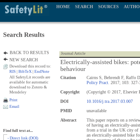
HOME
SEARCH
SOURCES
AUTHO
Search Results
BACK TO RESULTS
Journal Article
NEW SEARCH
Electrically-assisted bikes: pot
Download this record to:
behaviour
RIS
|
BibTeX
|
EndNote
All SafetyLit records are
Citation
Cairns S, Behrendt F, Raffo 
available for automatic
Policy Pract.
2017; 103: 327-
download to Zotero &
Mendeley
Copyright
(Copyright © 2017, Elsevier 
Print
DOI
10.1016/j.tra.2017.03.007
Email
PMID
unavailable
Abstract
This paper reports on a review
of having an electrically-assis
from a trial in the UK city o
Find full text at...
an electrically-assisted bike f
- Direct link (DOI)