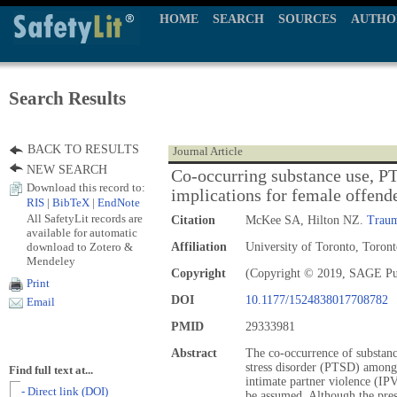
HOME
SEARCH
SOURCES
AUTHO
Search Results
BACK TO RESULTS
Journal Article
NEW SEARCH
Co-occurring substance use, P
Download this record to:
implications for female offende
RIS
|
BibTeX
|
EndNote
All SafetyLit records are
Citation
McKee SA, Hilton NZ.
Traum
available for automatic
download to Zotero &
Affiliation
University of Toronto, Toront
Mendeley
Copyright
(Copyright © 2019, SAGE Pu
Print
DOI
10.1177/1524838017708782
Email
PMID
29333981
Abstract
The co-occurrence of substanc
stress disorder (PTSD) amon
Find full text at...
intimate partner violence (IPV
- Direct link (DOI)
be assumed. Although the pre