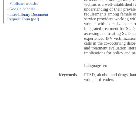
- Publisher website
victims is a well-established 
- Google Scholar
understanding of their prevale
requirements among female off
- Inter-Library Document
service providers working wit
Request Form (pdf)
women with extensive concurr
integrated treatment for SUD
assessing and treating SUD 
experienced IPV victimization
calls in the co-occurring disor
and treatment evaluation litera
implications for policy and pr
Language: en
Keywords
PTSD; alcohol and drugs; bat
women offenders