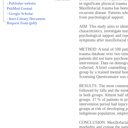
- Publisher website
in significant physical trauma
Maxillofacial trauma has been r
PubMed Central
recurrent disease. Patients wh
- Google Scholar
from psychological support.
- Inter-Library Document
Request Form (pdf)
AIM: This study aims to ident
characteristics, investigate ma
psychological support and repo
symptoms after maxillofacial 
METHOD: A total of 100 patie
trauma database over two time
patients did not have psychoso
intervention. Data on demogra
collected. A brief counselling
group by a trained mental hea
Screening Questionnaire was 
RESULTS: The most common ca
followed by falls and the mos
in both groups. Almost half of
groups. 17 % of patients in pr
intervention period had injury
groups at risk of developing 
indigenous population, emplo
CONCLUSION: Maxillofacial t
morbidity and expose the patie