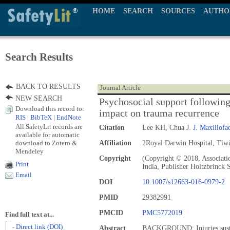
HOME
SEARCH
SOURCES
AUTHO
Search Results
BACK TO RESULTS
Journal Article
NEW SEARCH
Psychosocial support following
Download this record to:
impact on trauma recurrence
RIS
|
BibTeX
|
EndNote
All SafetyLit records are
Citation
Lee KH, Chua J.
J. Maxillofa
available for automatic
download to Zotero &
Affiliation
2Royal Darwin Hospital, Tiwi,
Mendeley
Copyright
(Copyright © 2018, Associati
Print
India, Publisher Holtzbrinck 
Email
DOI
10.1007/s12663-016-0979-2
PMID
29382991
PMCID
PMC5772019
Find full text at...
- Direct link (DOI)
Abstract
BACKGROUND: Injuries sustain