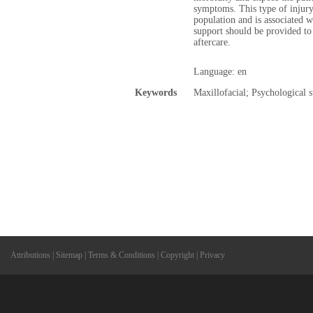
symptoms. This type of injury
population and is associated w
support should be provided to 
aftercare.
Language: en
Keywords
Maxillofacial; Psychological 
Attributions
|
Sitemap
|
Terms & Conditions
|
Copyright
|
Privacy