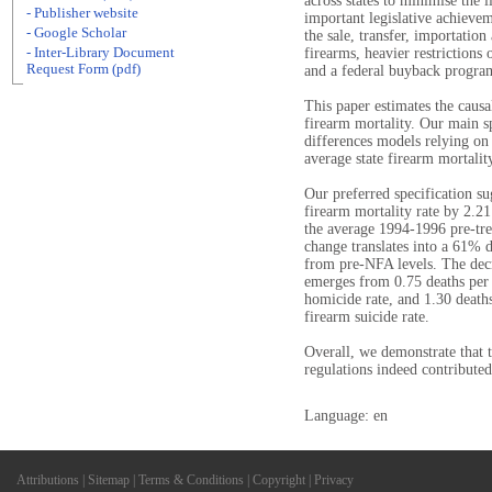
across states to minimise the 
- Publisher website
important legislative achieve
- Google Scholar
the sale, transfer, importatio
- Inter-Library Document
firearms, heavier restrictions 
Request Form (pdf)
and a federal buyback progra
This paper estimates the caus
firearm mortality. Our main sp
differences models relying on 
average state firearm mortalit
Our preferred specification su
firearm mortality rate by 2.21
the average 1994-1996 pre-trea
change translates into a 61% d
from pre-NFA levels. The decre
emerges from 0.75 deaths per 
homicide rate, and 1.30 death
firearm suicide rate.
Overall, we demonstrate that 
regulations indeed contributed
Language: en
Attributions
|
Sitemap
|
Terms & Conditions
|
Copyright
|
Privacy