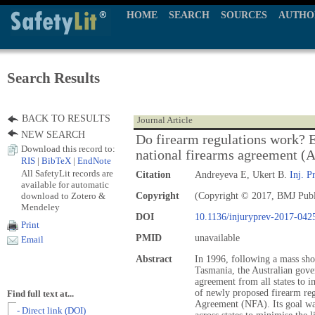
HOME
SEARCH
SOURCES
AUTHO
Search Results
BACK TO RESULTS
Journal Article
NEW SEARCH
Do firearm regulations work? 
Download this record to:
national firearms agreement (A
RIS
|
BibTeX
|
EndNote
All SafetyLit records are
Citation
Andreyeva E, Ukert B.
Inj. P
available for automatic
download to Zotero &
Copyright
(Copyright © 2017, BMJ Publ
Mendeley
DOI
10.1136/injuryprev-2017-042
Print
PMID
unavailable
Email
Abstract
In 1996, following a mass shoo
Tasmania, the Australian gov
agreement from all states to i
of newly proposed firearm re
Find full text at...
Agreement (NFA). Its goal was
- Direct link (DOI)