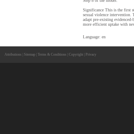
Step 8 of the model.
Significance This is the firs
sexual violence intervention. 
adapt pre-existing evidenced-b
more efficient uptake with ne
Language: en
Attributions
|
Sitemap
|
Terms & Conditions
|
Copyright
|
Privacy