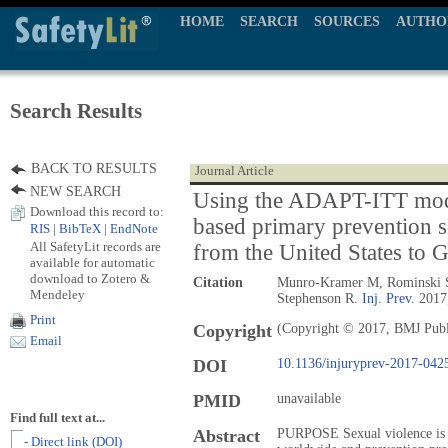
HOME
SEARCH
SOURCES
AUTHO
Search Results
BACK TO RESULTS
Journal Article
NEW SEARCH
Using the ADAPT-ITT mode
Download this record to:
based primary prevention s
RIS
|
BibTeX
|
EndNote
All SafetyLit records are
from the United States to 
available for automatic
download to Zotero &
Citation
Munro-Kramer M, Rominski S
Mendeley
Stephenson R.
Inj. Prev.
2017;
Print
Copyright
(Copyright © 2017, BMJ Publ
Email
DOI
10.1136/injuryprev-2017-042
PMID
unavailable
Find full text at...
Abstract
PURPOSE Sexual violence is a 
- Direct link (DOI)