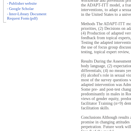
worldwide and prevention pro
- Publisher website
the ADAPT-ITT model, a fram
- Google Scholar
interventions, to adapt a sexu
- Inter-Library Document
in the United States to a univ
Request Form (pdf)
Methods The ADAPT-ITT model
priorities, (2) Decisions on a
(4) Production of adapted vers
feedback from topical experts,
Testing the adapted interventi
the use of focus group discuss
testing, topical expert review, 
Results During the Assessment
body language, (2) expectatio
differentials; (4) no means ye
(6) alcohol's role in sexual v
most of the survey questions 
adapted intervention was Admi
Some pre- and post-test chang
predominantly in males in Rou
views of gender equity, predo
facilitator Training (n=9) de
facilitation skills.
Conclusions Although results 
promise in changing attitudes
perpetration. Future work will