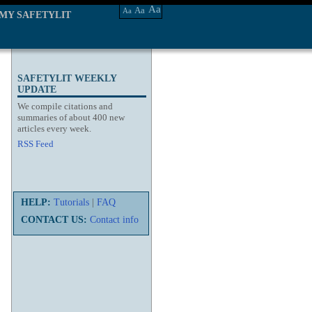
Aa
Aa
Aa
MY SAFETYLIT
SAFETYLIT WEEKLY
UPDATE
We compile citations and
summaries of about 400 new
articles every week.
RSS Feed
HELP:
Tutorials
|
FAQ
CONTACT US:
Contact info