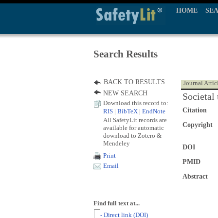
HOME
SE
Search Results
BACK TO RESULTS
Journal Artic
NEW SEARCH
Societal 
Download this record to:
Citation
RIS
|
BibTeX
|
EndNote
All SafetyLit records are
Copyright
available for automatic
download to Zotero &
Mendeley
DOI
Print
PMID
Email
Abstract
Find full text at...
- Direct link (DOI)