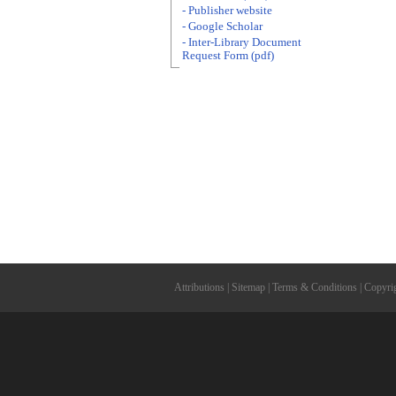
- Publisher website
- Google Scholar
- Inter-Library Document
Request Form (pdf)
Attributions
|
Sitemap
|
Terms & Conditions
|
Copyri