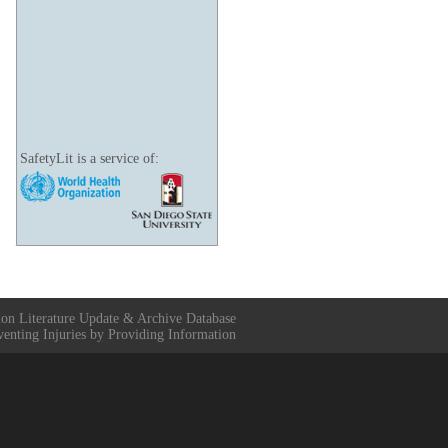
SafetyLit is a service of:
ion Literature Update & Archive Database
venting Injuries by Providing Information