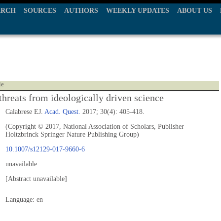
ARCH
SOURCES
AUTHORS
WEEKLY UPDATES
ABOUT US
le
threats from ideologically driven science
Calabrese EJ.
Acad. Quest.
2017; 30(4): 405-418.
(Copyright © 2017, National Association of Scholars, Publisher
Holtzbrinck Springer Nature Publishing Group)
10.1007/s12129-017-9660-6
unavailable
[Abstract unavailable]
Language: en