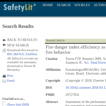
HOME
SEARCH
SOURCES
AUTHO
Search Results
BACK TO RESULTS
Journal Article
NEW SEARCH
Fire danger index efficiency as
Download this record to:
fire behavior
RIS
|
BibTeX
|
EndNote
All SafetyLit records are
Citation
Torres FTP, Romeiro JMN, Sa
available for automatic
Zanuncio JC.
Sci. Total Envir
download to Zotero &
Mendeley
Affiliation
Entomologia/BIOAGRO, Univer
Gerais, Brazil. Electronic ad
Print
Copyright
(Copyright © 2018, Elsevier 
Email
DOI
10.1016/j.scitotenv.2018.03.1
PMID
29727954
Find full text at...
Abstract
Assessment of the performance 
- Direct link (DOI)
for prevention and management