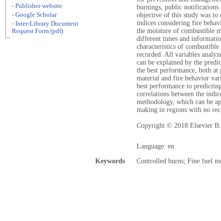
- Publisher website
burnings, public notifications
- Google Scholar
objective of this study was to
indices considering fire behav
- Inter-Library Document
the moisture of combustible ma
Request Form (pdf)
different times and informatio
characteristics of combustible
recorded. All variables analyz
can be explained by the predi
the best performance, both at 
material and fire behavior va
best performance to predicting
correlations between the indic
methodology, which can be ap
making in regions with no reco
Copyright © 2018 Elsevier B.V
Language: en
Keywords
Controlled burns; Fine fuel m