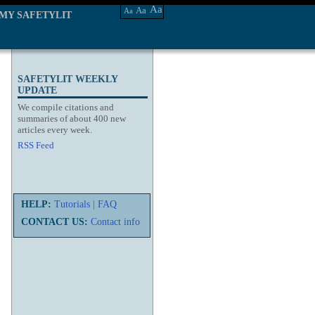
Aa
Aa
Aa
MY SAFETYLIT
SAFETYLIT WEEKLY
UPDATE
We compile citations and
summaries of about 400 new
articles every week.
RSS Feed
HELP:
Tutorials
|
FAQ
CONTACT US:
Contact info