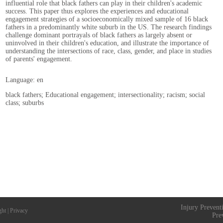
influential role that black fathers can play in their children's academic
success. This paper thus explores the experiences and educational
engagement strategies of a socioeconomically mixed sample of 16 black
fathers in a predominantly white suburb in the US. The research findings
challenge dominant portrayals of black fathers as largely absent or
uninvolved in their children's education, and illustrate the importance of
understanding the intersections of race, class, gender, and place in studies
of parents' engagement.
Language: en
black fathers; Educational engagement; intersectionality; racism; social
class; suburbs
Injury Prevent
ght
|
Privacy
Pre