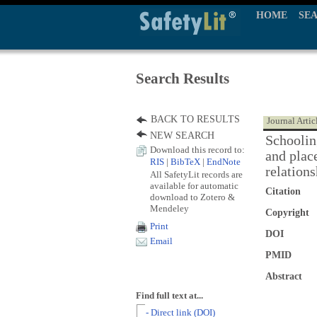
HOME
SE
Search Results
BACK TO RESULTS
Journal Artic
NEW SEARCH
Schooling
Download this record to:
and plac
RIS
|
BibTeX
|
EndNote
relations
All SafetyLit records are
available for automatic
Citation
download to Zotero &
Mendeley
Copyright
Print
DOI
Email
PMID
Abstract
Find full text at...
- Direct link (DOI)