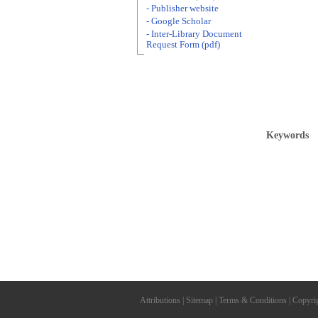
- Publisher website
- Google Scholar
- Inter-Library Document
Request Form (pdf)
Keywords
Attributions
|
Sitemap
|
Terms & Conditions
|
Copyri