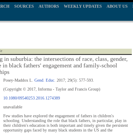
ARCH
SOURCES
AUTHORS
WEEKLY UPDATES
ABOUT US
le
 in suburbia: the intersections of race, class, gender,
e in black fathers' engagement and family-school
hips
Posey-Maddox L.
Gend. Educ.
2017; 29(5): 577-593.
(Copyright © 2017, Informa - Taylor and Francis Group)
10.1080/09540253.2016.1274389
unavailable
Few studies have explored the engagement of fathers in children's
schooling. Understanding the role that black fathers, in particular, play in
their children's education is both important and timely given the persistent
opportunity gaps faced by many black students in the US and the