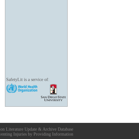
SafetyLit is a service of:
ion Literature Update & Archive Database
venting Injuries by Providing Information