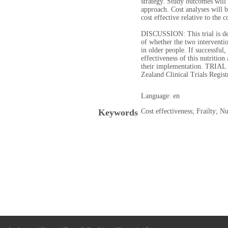
strategy. Study outcomes will 
approach. Cost analyses will b
cost effective relative to the 
DISCUSSION: This trial is des
of whether the two interventio
in older people. If successful
effectiveness of this nutrition
their implementation. TRIA
Zealand Clinical Trials Re
Language: en
Keywords
Cost effectiveness; Frailty; Nu