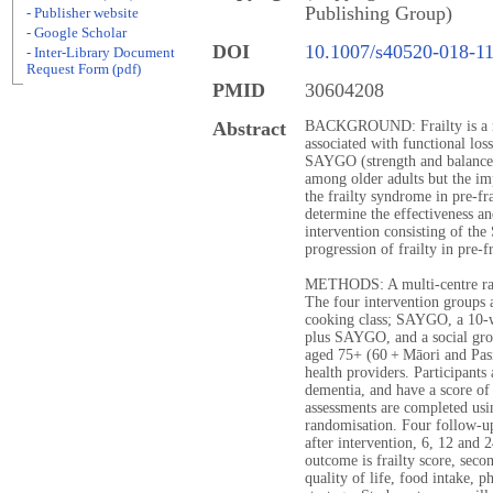
Publishing Group)
- Publisher website
- Google Scholar
DOI
10.1007/s40520-018-1
- Inter-Library Document
Request Form (pdf)
PMID
30604208
Abstract
BACKGROUND: Frailty is a mu
associated with functional los
SAYGO (strength and balance 
among older adults but the im
the frailty syndrome in pre-f
determine the effectiveness an
intervention consisting of t
progression of frailty in pre-fr
METHODS: A multi-centre rand
The four intervention groups 
cooking class; SAYGO, a 10-w
plus SAYGO, and a social gro
aged 75+ (60 + Māori and Pasi
health providers. Participants
dementia, and have a score of
assessments are completed usin
randomisation. Four follow-u
after intervention, 6, 12 and
outcome is frailty score, seco
quality of life, food intake, ph