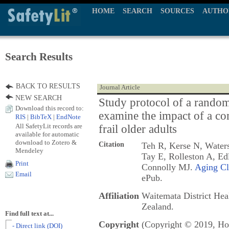
HOME
SEARCH
SOURCES
AUTHO
Search Results
BACK TO RESULTS
Journal Article
NEW SEARCH
Study protocol of a randomi
Download this record to:
examine the impact of a co
RIS
|
BibTeX
|
EndNote
All SafetyLit records are
frail older adults
available for automatic
download to Zotero &
Citation
Teh R, Kerse N, Waters
Mendeley
Tay E, Rolleston A, Ed
Print
Connolly MJ.
Aging Cl
Email
ePub.
Affiliation
Waitemata District He
Zealand.
Find full text at...
Copyright
(Copyright © 2019, Hol
- Direct link (DOI)