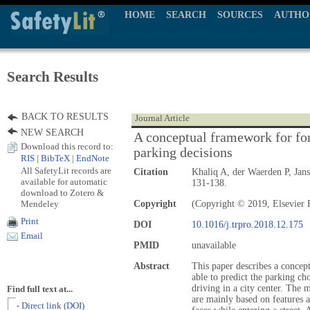
HOME
SEARCH
SOURCES
AUTHO
Search Results
BACK TO RESULTS
Journal Article
NEW SEARCH
A conceptual framework for fore
Download this record to:
parking decisions
RIS
|
BibTeX
|
EndNote
All SafetyLit records are
Citation
Khaliq A, der Waerden P, Jan
available for automatic
131-138.
download to Zotero &
Mendeley
Copyright
(Copyright © 2019, Elsevier P
Print
DOI
10.1016/j.trpro.2018.12.175
Email
PMID
unavailable
Abstract
This paper describes a concep
able to predict the parking cho
driving in a city center. The 
Find full text at...
are mainly based on features a
- Direct link (DOI)