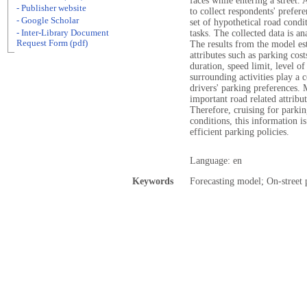
faces while entering a street.
- Publisher website
to collect respondents' prefere
- Google Scholar
set of hypothetical road condi
- Inter-Library Document
tasks. The collected data is 
Request Form (pdf)
The results from the model es
attributes such as parking cos
duration, speed limit, level o
surrounding activities play a 
drivers' parking preferences. 
important road related attribu
Therefore, cruising for parki
conditions, this information is
efficient parking policies.
Language: en
Keywords
Forecasting model; On-street 