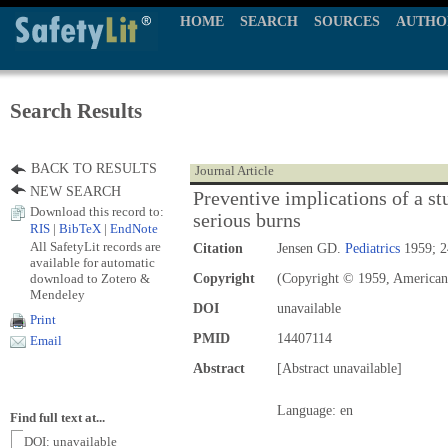
HOME
SEARCH
SOURCES
AUTHO
Search Results
BACK TO RESULTS
Journal Article
NEW SEARCH
Preventive implications of a st
Download this record to:
serious burns
RIS
|
BibTeX
|
EndNote
All SafetyLit records are
Citation
Jensen GD.
Pediatrics
1959; 2
available for automatic
download to Zotero &
Copyright
(Copyright © 1959, American
Mendeley
DOI
unavailable
Print
PMID
14407114
Email
Abstract
[Abstract unavailable]
Language: en
Find full text at...
DOI: unavailable