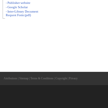
- Publisher website
- Google Scholar
- Inter-Library Document
Request Form (pdf)
Attributions
|
Sitemap
|
Terms & Conditions
|
Copyright
|
Privacy