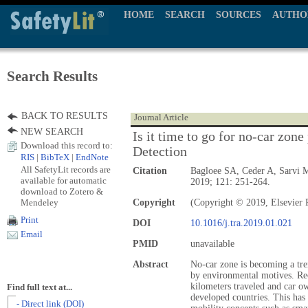
HOME
SEARCH
SOURCES
AUTHO
Search Results
BACK TO RESULTS
Journal Article
NEW SEARCH
Is it time to go for no-car zon
Download this record to:
Detection
RIS
|
BibTeX
|
EndNote
All SafetyLit records are
Citation
Bagloee SA, Ceder A, Sarvi 
available for automatic
2019; 121: 251-264.
download to Zotero &
Mendeley
Copyright
(Copyright © 2019, Elsevier 
Print
DOI
10.1016/j.tra.2019.01.021
Email
PMID
unavailable
Abstract
No-car zone is becoming a tre
by environmental motives. Rec
kilometers traveled and car ow
Find full text at...
developed countries. This has
- Direct link (DOI)