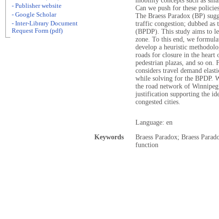
mobility concepts such as sma
- Publisher website
Can we push for these policie
- Google Scholar
The Braess Paradox (BP) sugge
- Inter-Library Document
traffic congestion; dubbed as
Request Form (pdf)
(BPDP). This study aims to le
zone. To this end, we formula
develop a heuristic methodolo
roads for closure in the heart 
pedestrian plazas, and so on.
considers travel demand elasti
while solving for the BPDP. W
the road network of Winnipeg.
justification supporting the id
congested cities.
Language: en
Keywords
Braess Paradox; Braess Parad
function