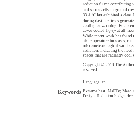
radiation fluxes contributing 
and secondarily to ground cov
33.4 °C but exhibited a clear 
during daytime, trees genera
cooling or warming. Replacem
cover cooled T
at all mea
MRT
While recent work has found t
air temperature increases, ou
micrometeorological variable
radiation, indicating the need
spaces that are radiantly cool 
Copyright © 2019 The Authors.
reserved.
Language: en
Keywords
Extreme heat; MaRTy; Mean r
Design; Radiation budget dec