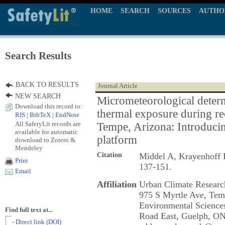
HOME
SEARCH
SOURCES
AUTHO
Search Results
BACK TO RESULTS
Journal Article
NEW SEARCH
Micrometeorological determ
Download this record to:
thermal exposure during re
RIS
|
BibTeX
|
EndNote
All SafetyLit records are
Tempe, Arizona: Introduci
available for automatic
platform
download to Zotero &
Mendeley
Citation
Middel A, Krayenhoff
Print
137-151.
Email
Affiliation
Urban Climate Research
975 S Myrtle Ave, Tem
Environmental Sciences
Find full text at...
Road East, Guelph, O
- Direct link (DOI)