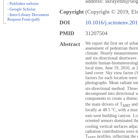
address: skrayenh@uog
- Publisher website
- Google Scholar
Copyright
(Copyright © 2019, Els
- Inter-Library Document
Request Form (pdf)
DOI
10.1016/j.scitotenv.20
PMID
31207504
Abstract
We report the first set of ur
assessment of pedestrian ther
climate. Hourly measurements
and six-directional shortwave
mobile human-biometeorologic
local time, June 19, 2016, at 
land cover. Sky view factor 
factors for each location were
photographs. Mean radiant te
six-directional method. Three
decomposed into directional 
components to create a distinc
the main drivers of T
and 
MRT
locally at 48.5 °C, with a m
east-west building canyon. Lo
oriented sensors dominated th
cooling vertical surfaces adja
radiation contributions were m
T
profiles, reflecting the
MRT