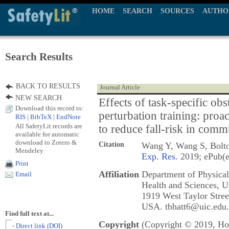
HOME
SEARCH
SOURCES
AUTHO
Search Results
BACK TO RESULTS
Journal Article
NEW SEARCH
Effects of task-specific obs
Download this record to:
perturbation training: proac
RIS
|
BibTeX
|
EndNote
All SafetyLit records are
to reduce fall-risk in comm
available for automatic
download to Zotero &
Citation
Wang Y, Wang S, Bolto
Mendeley
Exp. Res.
2019; ePub(e
Print
Affiliation
Department of Physical
Email
Health and Sciences, Un
1919 West Taylor Stree
USA. tbhatt6@uic.edu.
Find full text at...
Copyright
(Copyright © 2019, Hol
- Direct link (DOI)