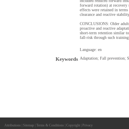
included reduced forward inst
forward rotation) at recovery 
effects were retained in terms 
clearance and reactive stability
CONCLUSIONS: Older adults 
proactive and reactive adaptat
short-term retention similar t
fall-risk through such training
Language: en
Keywords
Adaptation; Fall prevention; S
Attributions
|
Sitemap
|
Terms & Conditions
|
Copyright
|
Privacy