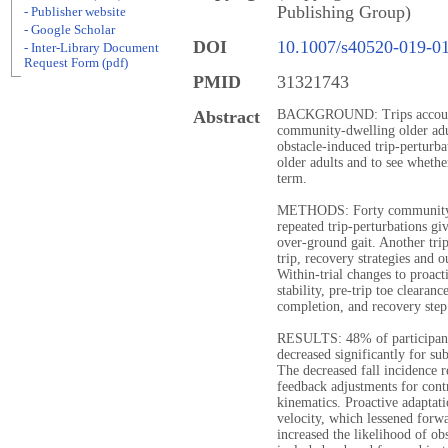
Publishing Group)
- Publisher website
- Google Scholar
DOI
10.1007/s40520-019-0
- Inter-Library Document
Request Form (pdf)
PMID
31321743
Abstract
BACKGROUND: Trips account f
community-dwelling older adu
obstacle-induced trip-perturba
older adults and to see whether
term.
METHODS: Forty community-d
repeated trip-perturbations g
over-ground gait. Another tri
trip, recovery strategies and 
Within-trial changes to proac
stability, pre-trip toe clearan
completion, and recovery step
RESULTS: 48% of participants 
decreased significantly for sub
The decreased fall incidence 
feedback adjustments for contr
kinematics. Proactive adaptat
velocity, which lessened forwa
increased the likelihood of ob