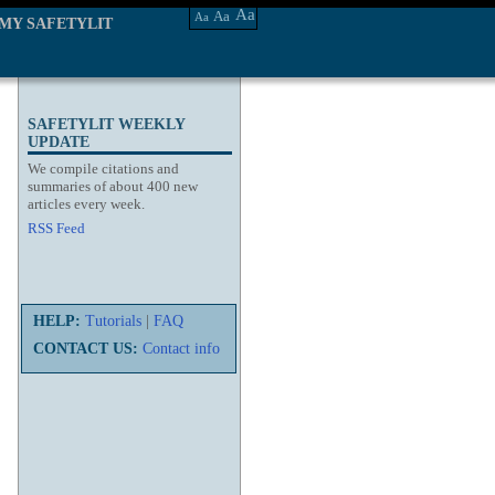
Aa
Aa
Aa
MY SAFETYLIT
SAFETYLIT WEEKLY
UPDATE
We compile citations and
summaries of about 400 new
articles every week.
RSS Feed
HELP:
Tutorials
|
FAQ
CONTACT US:
Contact info