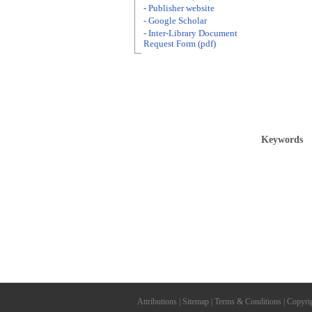
- Publisher website
- Google Scholar
- Inter-Library Document
Request Form (pdf)
Keywords
Attributions
|
Sitemap
|
Terms & Conditions
|
Copyri