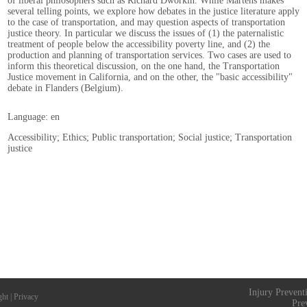
of liberal philosophers such as Richard Dworkin. While Martens makes
several telling points, we explore how debates in the justice literature apply
to the case of transportation, and may question aspects of transportation
justice theory. In particular we discuss the issues of (1) the paternalistic
treatment of people below the accessibility poverty line, and (2) the
production and planning of transportation services. Two cases are used to
inform this theoretical discussion, on the one hand, the Transportation
Justice movement in California, and on the other, the "basic accessibility"
debate in Flanders (Belgium).
Language: en
Accessibility; Ethics; Public transportation; Social justice; Transportation
justice
Injury Prevent
ght
|
Privacy
Pre