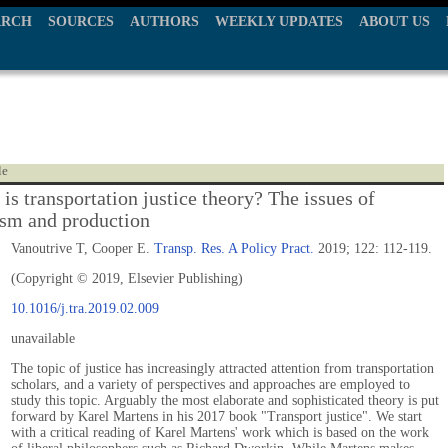
ARCH
SOURCES
AUTHORS
WEEKLY UPDATES
ABOUT US
le
is transportation justice theory? The issues of
ism and production
Vanoutrive T, Cooper E.
Transp. Res. A Policy Pract.
2019; 122: 112-119.
(Copyright © 2019, Elsevier Publishing)
10.1016/j.tra.2019.02.009
unavailable
The topic of justice has increasingly attracted attention from transportation
scholars, and a variety of perspectives and approaches are employed to
study this topic. Arguably the most elaborate and sophisticated theory is put
forward by Karel Martens in his 2017 book "Transport justice". We start
with a critical reading of Karel Martens' work which is based on the work