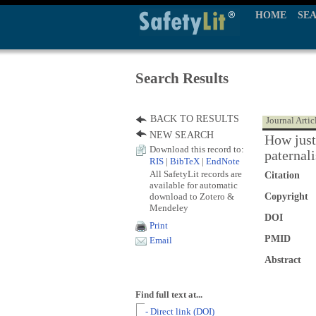
HOME
SE
Search Results
BACK TO RESULTS
Journal Artic
NEW SEARCH
How just 
Download this record to:
paternal
RIS
|
BibTeX
|
EndNote
All SafetyLit records are
Citation
available for automatic
download to Zotero &
Copyright
Mendeley
DOI
Print
PMID
Email
Abstract
Find full text at...
- Direct link (DOI)