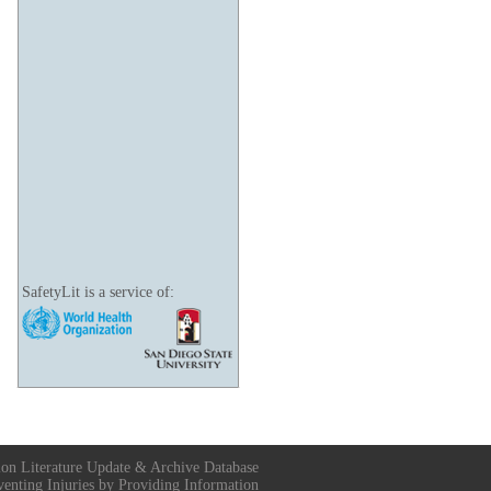
SafetyLit is a service of:
ion Literature Update & Archive Database
venting Injuries by Providing Information