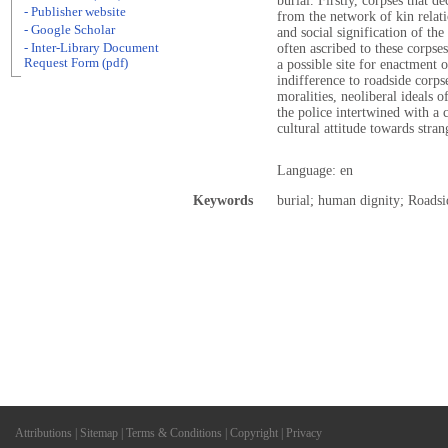
burial. Firstly, corpses that d
- Publisher website
from the network of kin relat
- Google Scholar
and social signification of th
- Inter-Library Document
often ascribed to these corpse
Request Form (pdf)
a possible site for enactment o
indifference to roadside corps
moralities, neoliberal ideals o
the police intertwined with a 
cultural attitude towards strang
Language: en
Keywords
burial; human dignity; Roadsid
Attributions
|
Sitemap
|
Terms & Conditions
|
Copyright
|
Privacy