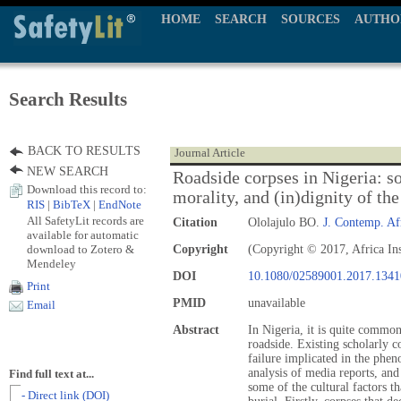
HOME
SEARCH
SOURCES
AUTHO
Search Results
BACK TO RESULTS
Journal Article
NEW SEARCH
Roadside corpses in Nigeria: s
Download this record to:
morality, and (in)dignity of t
RIS
|
BibTeX
|
EndNote
All SafetyLit records are
Citation
Ololajulo BO.
J. Contemp. Af
available for automatic
download to Zotero &
Copyright
(Copyright © 2017, Africa Ins
Mendeley
DOI
10.1080/02589001.2017.134
Print
PMID
unavailable
Email
Abstract
In Nigeria, it is quite commo
roadside. Existing scholarly 
failure implicated in the phe
analysis of media reports, and 
Find full text at...
some of the cultural factors t
- Direct link (DOI)