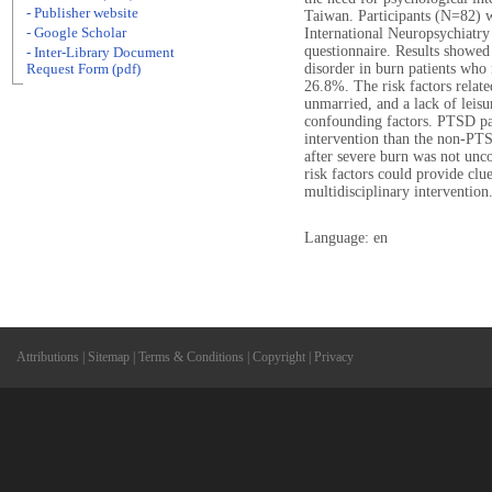
- Publisher website
Taiwan. Participants (N=82) w
- Google Scholar
International Neuropsychiatry
questionnaire. Results showed 
- Inter-Library Document
disorder in burn patients wh
Request Form (pdf)
26.8%. The risk factors relat
unmarried, and a lack of leisu
confounding factors. PTSD pa
intervention than the non-PTS
after severe burn was not un
risk factors could provide clu
multidisciplinary intervention
Language: en
Attributions
|
Sitemap
|
Terms & Conditions
|
Copyright
|
Privacy