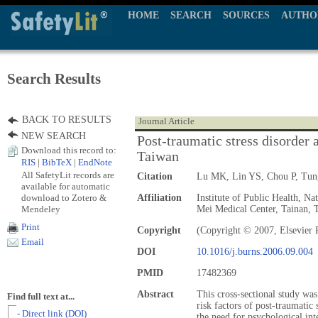
HOME
SEARCH
SOURCES
AUTHO
Search Results
BACK TO RESULTS
Journal Article
NEW SEARCH
Post-traumatic stress disorder 
Download this record to:
Taiwan
RIS
|
BibTeX
|
EndNote
All SafetyLit records are
Citation
Lu MK, Lin YS, Chou P, Tu
available for automatic
download to Zotero &
Affiliation
Institute of Public Health, N
Mendeley
Mei Medical Center, Tainan, 
Print
Copyright
(Copyright © 2007, Elsevier 
Email
DOI
10.1016/j.burns.2006.09.004
PMID
17482369
Abstract
This cross-sectional study wa
Find full text at...
risk factors of post-traumatic
- Direct link (DOI)
the need for psychological int