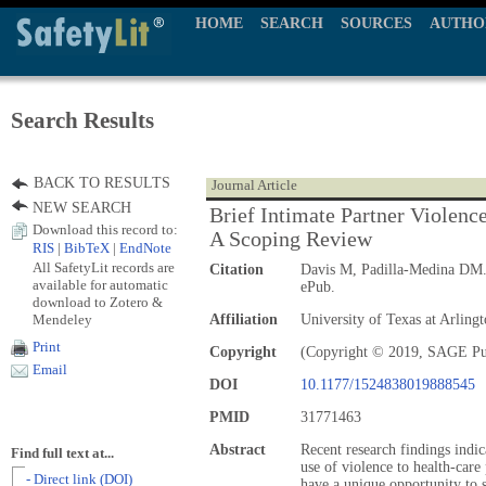
HOME
SEARCH
SOURCES
AUTHO
Search Results
BACK TO RESULTS
Journal Article
NEW SEARCH
Brief Intimate Partner Violenc
Download this record to:
A Scoping Review
RIS
|
BibTeX
|
EndNote
All SafetyLit records are
Citation
Davis M, Padilla-Medina DM
available for automatic
ePub.
download to Zotero &
Mendeley
Affiliation
University of Texas at Arlin
Print
Copyright
(Copyright © 2019, SAGE Pu
Email
DOI
10.1177/1524838019888545
PMID
31771463
Abstract
Recent research findings indica
Find full text at...
use of violence to health-care
- Direct link (DOI)
have a unique opportunity to s