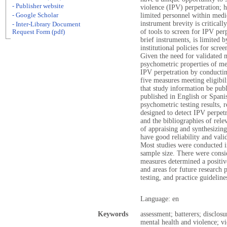
- Publisher website
violence (IPV) perpetration; 
- Google Scholar
limited personnel within medic
instrument brevity is critica
- Inter-Library Document
of tools to screen for IPV perp
Request Form (pdf)
brief instruments, is limited b
institutional policies for scre
Given the need for validated 
psychometric properties of me
IPV perpetration by conductin
five measures meeting eligibil
that study information be publ
published in English or Spanis
psychometric testing results, 
designed to detect IPV perpetr
and the bibliographies of relev
of appraising and synthesizin
have good reliability and vali
Most studies were conducted i
sample size. There were consi
measures determined a positive
and areas for future research 
testing, and practice guidelin
Language: en
Keywords
assessment; batterers; disclos
mental health and violence; vi