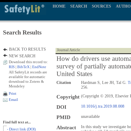
HOME
SEARCH
SOURCES
AUTHO
Search Results
BACK TO RESULTS
Journal Article
NEW SEARCH
How do drivers use automa
Download this record to:
survey of partially automat
RIS
|
BibTeX
|
EndNote
All SafetyLit records are
United States
available for automatic
download to Zotero &
Citation
Hardman S, Lee JH, Tal G.
T
Mendeley
256.
Print
Copyright
(Copyright © 2019, Elsevier 
Email
DOI
10.1016/j.tra.2019.08.008
PMID
unavailable
Find full text at...
Abstract
In this study we investigate h
- Direct link (DOI)