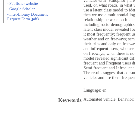
vehicles with "Autopilot") ar
- Publisher website
used, on what roads, in what w
- Google Scholar
use a latent class model to ide
- Inter-Library Document
then we use a multinomial log
Request Form (pdf)
relationship between each late
including socio-demographics
latent class model revealed fo
it most frequently; frequent u
weather and on freeways; semi-
their trips and only on freeway
and infrequent users, who use i
on freeways, when there is no 
model revealed significant di
frequent and Frequent users dr
Semi frequent and Infrequent 
The results suggest that cons
vehicles and use them frequen
Language: en
Keywords
Automated vehicle; Behavior; E