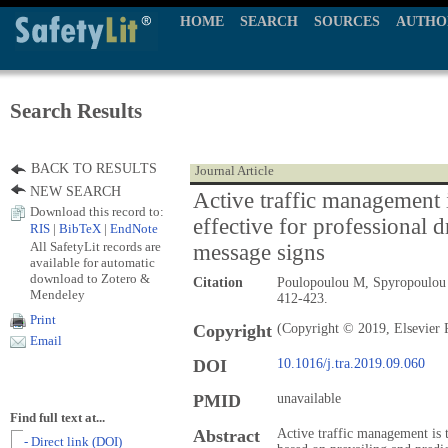
HOME
SEARCH
SOURCES
AUTHO
Search Results
BACK TO RESULTS
Journal Article
NEW SEARCH
Active traffic management i
Download this record to:
effective for professional d
RIS
|
BibTeX
|
EndNote
All SafetyLit records are
message signs
available for automatic
download to Zotero &
Citation
Poulopoulou M, Spyropoulou
Mendeley
412-423.
Print
Copyright
(Copyright © 2019, Elsevier 
Email
DOI
10.1016/j.tra.2019.09.060
PMID
unavailable
Find full text at...
Abstract
Active traffic management is 
- Direct link (DOI)