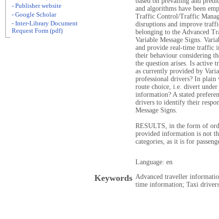
based on prevailing and predic
- Publisher website
and algorithms have been empl
- Google Scholar
Traffic Control/Traffic Manag
- Inter-Library Document
disruptions and improve traffi
Request Form (pdf)
belonging to the Advanced Tra
Variable Message Signs. Varia
and provide real-time traffic 
their behaviour considering the
the question arises. Is active
as currently provided by Varia
professional drivers? In plain
route choice, i.e. divert under
information? A stated prefere
drivers to identify their resp
Message Signs.
RESULTS, in the form of orde
provided information is not tha
categories, as it is for passeng
Language: en
Keywords
Advanced traveller informati
time information; Taxi drivers